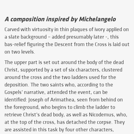
A composition inspired by Michelangelo
Carved with virtuosity in thin plaques of ivory applied on
a slate background – added presumably later -, this
bas-relief figuring the Descent from the Cross is laid out
on two levels.
The upper part is set out around the body of the dead
Christ, supported by a set of six characters, clustered
around the cross and the two ladders used for the
deposition. The two saints who, according to the
Gospels’ narrative, attended the event, can be
identified: Joseph of Arimathea, seen from behind on
the foreground, who begins to climb the ladder to
retrieve Christ’s dead body, as well as Nicodemus, who,
at the top of the cross, has detached the corpse. They
are assisted in this task by four other characters,