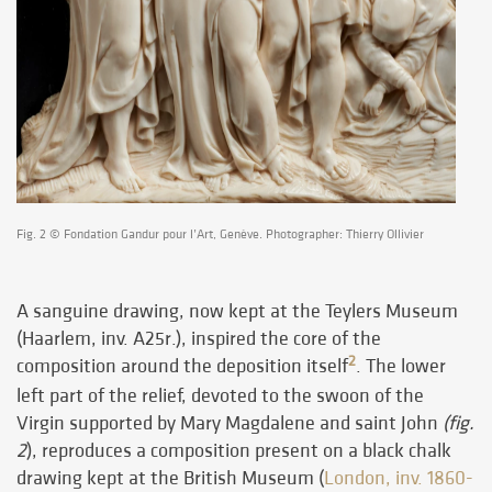
Fig. 2 © Fondation Gandur pour l’Art, Genève. Photographer: Thierry Ollivier
A sanguine drawing, now kept at the Teylers Museum
(Haarlem, inv. A25r.), inspired the core of the
2
composition around the deposition itself
. The lower
left part of the relief, devoted to the swoon of the
Virgin supported by Mary Magdalene and saint John
(fig.
2
), reproduces a composition present on a black chalk
drawing kept at the British Museum (
London, inv. 1860-