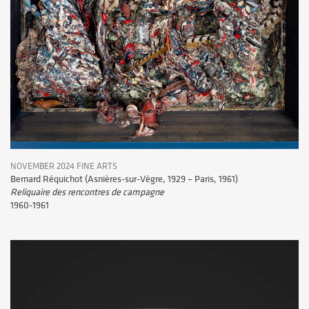
NOVEMBER 2024 FINE ARTS
Bernard Réquichot (Asnières-sur-Vègre, 1929 – Paris, 1961)
Reliquaire des rencontres de campagne
1960-1961