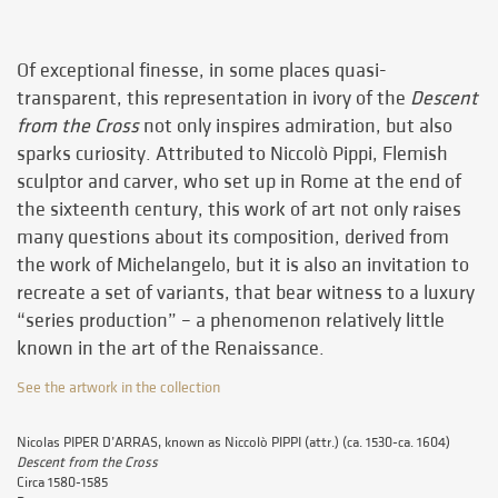
Of exceptional finesse, in some places quasi-
transparent, this representation in ivory of the
Descent
from the Cross
not only inspires admiration, but also
sparks curiosity. Attributed to Niccolò Pippi, Flemish
sculptor and carver, who set up in Rome at the end of
the sixteenth century, this work of art not only raises
many questions about its composition, derived from
the work of Michelangelo, but it is also an invitation to
recreate a set of variants, that bear witness to a luxury
“series production” – a phenomenon relatively little
known in the art of the Renaissance.
See the artwork in the collection
Nicolas PIPER D’ARRAS, known as Niccolò PIPPI (attr.) (ca. 1530-ca. 1604)
Descent from the Cross
Circa 1580-1585