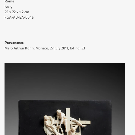
Rome
Ivory
29 x 22 x 1.2 cm
FGA-AD-BA-0046
Provenance
Marc-Arthur Kohn, Monaco, 27 July 2011, lot no. 53