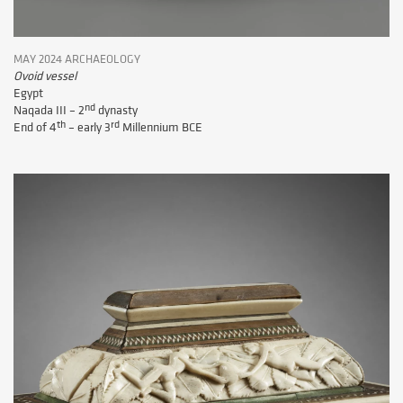
MAY 2024 ARCHAEOLOGY
Ovoid vessel
Egypt
nd
Naqada III – 2
dynasty
th
rd
End of 4
– early 3
Millennium BCE