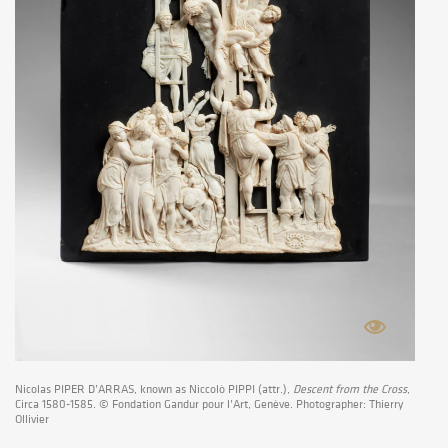
Nicolas PIPER D’ARRAS, known as Niccolò PIPPI (attr.),
Descent from the Cross
,
Circa 1580-1585. © Fondation Gandur pour l’Art, Genève. Photographer: Thierry
Ollivier