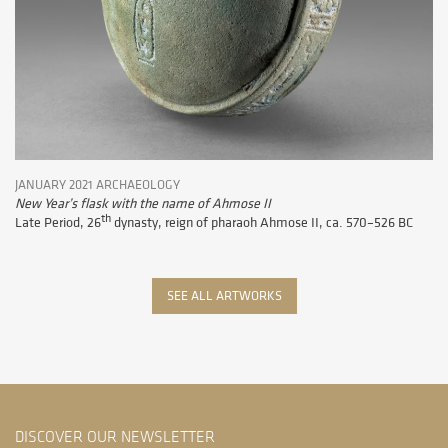
JANUARY 2021 ARCHAEOLOGY
New Year’s flask with the name of Ahmose II
th
Late Period, 26
dynasty, reign of pharaoh Ahmose II, ca. 570–526 BC
SEE ALL ARTWORKS
DISCOVER OUR NEWSLETTER