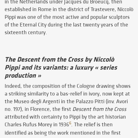
in the Netherlands under Jacques du Broeucq, then
established in Rome in the district of Trastevere, Niccolò
Pippi was one of the most active and popular sculptors
of the Eternal City during the last twenty years of the
sixteenth century.
The Descent from the Cross by Niccolò
Pippi and its variants: a luxury « series
production »
Indeed, the composition of the Cologne drawing shows
a striking similarity to a bas-relief in ivory, now kept at
the Museo degli Argenti in the Palazzo Pitti (inv. Avori
no. 197), in Florence, the first
Descent from the Cross
attributed with certainty to Pippi by the art historian
6
Charles Rufus Morey in 1936
. The relief is then
identified as being the work mentioned in the first