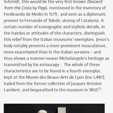
Schmidt, this would be the very first known
Descent
from the Cross
by Pippi, mentioned in the inventory of
Ferdinando de Medici in 1579
, and sent as a diplomatic
present to Fernando of Toledo, viceroy of Catalonia. A
certain number of iconographic and stylistic details, in
the hairdos or attitudes of the characters, distinguish
this relief from the Italian museums’ exemplars. Jesus’s
body notably presents a more prominent musculature,
more exacerbated than in the Italian versions – and
thus shows a manner nearer Michelangelo’s heritage as
transmitted by his entourage… The whole of these
characteristics are to be found in a fourth exemplar,
kept at the Musée des Beaux-Arts de Lyon (inv. L487),
hailed from the former collection of Jacques Antoine
10
Lambert, and bequeathed to the museum in 1850
.