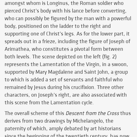
amongst whom is Longinus, the Roman soldier who
pierced Christ’s body with his lance before converting,
who can possibly be figured by the man with a powerful
body, positioned on the ladder to the right and
supporting one of Christ’s legs. As for the lower part, it
spreads out in a frieze, including the figure of Joseph of
Arimathea, who constitutes a pivotal form between
both levels. The scene depicted on the left (fig. 2)
represents the Lamentation of the Virgin, in a swoon,
supported by Mary Magdalene and Saint John, a group
to which is added a set of servants and faithful who
remained by Jesus during his crucifixion. Three other
characters, on Joseph’s right, are also associated with
this scene from the Lamentation cycle.
The overall scheme of this
Descent from the Cross
thus
derives from two drawings by Michelangelo, the
paternity of which, amply debated by art historians
since the beginning of the twentieth century, has now