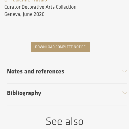
Curator Decorative Arts Collection
Geneva, June 2020
DOWNLOAD COMPLETE NOTICE
Notes and references
Bibliography
See also