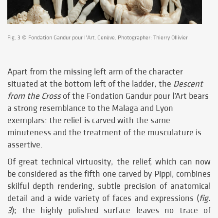
Fig. 3 © Fondation Gandur pour l’Art, Genève. Photographer: Thierry Ollivier
Apart from the missing left arm of the character
situated at the bottom left of the ladder, the
Descent
from the Cross
of the Fondation Gandur pour l’Art bears
a strong resemblance to the Malaga and Lyon
exemplars: the relief is carved with the same
minuteness and the treatment of the musculature is
assertive.
Of great technical virtuosity, the relief, which can now
be considered as the fifth one carved by Pippi, combines
skilful depth rendering, subtle precision of anatomical
detail and a wide variety of faces and expressions (
fig.
3
); the highly polished surface leaves no trace of