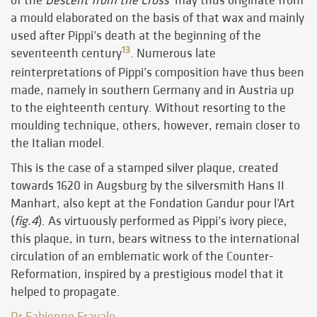
of the
Descent from the Cross
may thus originate from
a mould elaborated on the basis of that wax and mainly
used after Pippi’s death at the beginning of the
13
seventeenth century
. Numerous late
reinterpretations of Pippi’s composition have thus been
made, namely in southern Germany and in Austria up
to the eighteenth century. Without resorting to the
moulding technique, others, however, remain closer to
the Italian model.
This is the case of a stamped silver plaque, created
towards 1620 in Augsburg by the silversmith Hans II
Manhart, also kept at the Fondation Gandur pour l’Art
(
fig.4
). As virtuously performed as Pippi’s ivory piece,
this plaque, in turn, bears witness to the international
circulation of an emblematic work of the Counter-
Reformation, inspired by a prestigious model that it
helped to propagate.
Dr Fabienne Fravalo