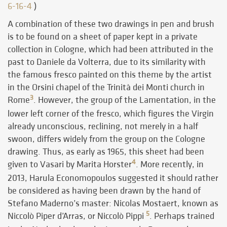
6-16-4
)
A combination of these two drawings in pen and brush
is to be found on a sheet of paper kept in a private
collection in Cologne, which had been attributed in the
past to Daniele da Volterra, due to its similarity with
the famous fresco painted on this theme by the artist
in the Orsini chapel of the Trinità dei Monti church in
3
Rome
. However, the group of the Lamentation, in the
lower left corner of the fresco, which figures the Virgin
already unconscious, reclining, not merely in a half
swoon, differs widely from the group on the Cologne
drawing. Thus, as early as 1965, this sheet had been
4
given to Vasari by Marita Horster
. More recently, in
2013, Harula Economopoulos suggested it should rather
be considered as having been drawn by the hand of
Stefano Maderno’s master: Nicolas Mostaert, known as
5
Niccolò Piper d’Arras, or Niccolò Pippi
. Perhaps trained