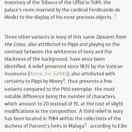
inventory of the Tribuna of the Uffizi in 1589, the
palace’s room reserved by the cardinal Ferdinando de
7
Medici to the display of his most precious objects.
.
Three other variants in ivory of this same
Descent from
the Cross
, also attributed to Pippi and playing on the
contrast between the whiteness of ivory and the
blackness of the background, have since been
identified. A relief preserved since 1835 by the Vatican
museums (
Roma, inv. 62445
), also attributed with
8
certainty to Pippi by Morey
, thus presents a few
variants compared to the Pitti exemplar: the most
notable difference being the number of characters,
which amount to 20 instead of 19, at the cost of slight
modifications in the composition. A third relief in ivory
has been located in 1984 within the collections of the
9
duchess of Parcent’s heirs in Malaga
: according to Eike