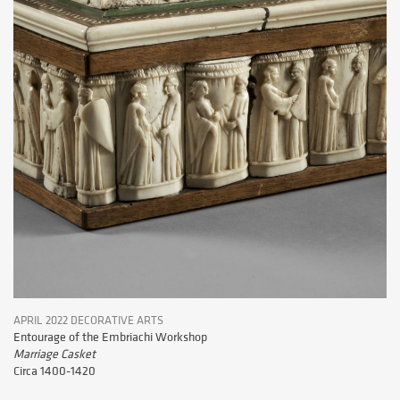
APRIL 2022 DECORATIVE ARTS
Entourage of the Embriachi Workshop
Marriage Casket
Circa 1400-1420