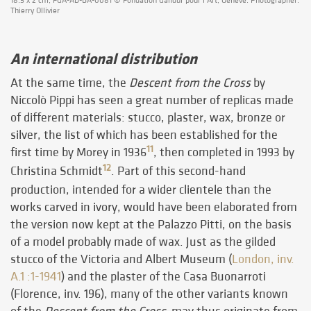
18.5 x 2 cm, FGA-AD-BA-0081 © Fondation Gandur pour l’Art, Genève. Photographer:
Thierry Ollivier
An international distribution
At the same time, the
Descent from the Cross
by
Niccolò Pippi has seen a great number of replicas made
of different materials: stucco, plaster, wax, bronze or
silver, the list of which has been established for the
11
first time by Morey in 1936
, then completed in 1993 by
12
Christina Schmidt
. Part of this second-hand
production, intended for a wider clientele than the
works carved in ivory, would have been elaborated from
the version now kept at the Palazzo Pitti, on the basis
of a model probably made of wax. Just as the gilded
stucco of the Victoria and Albert Museum (
London, inv.
A.1 :1-1941
) and the plaster of the Casa Buonarroti
(Florence, inv. 196), many of the other variants known