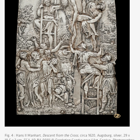
Fig. 4 : Hans II Manhart,
Descent from the Cross
, circa 1620, Augsburg, silver, 29 x