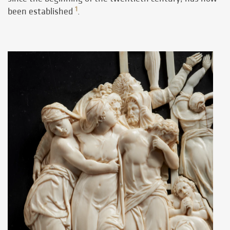
1
been established
.