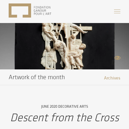
Artwork of the month
Archives
JUNE 2020 DECORATIVE ARTS
Descent from the Cross