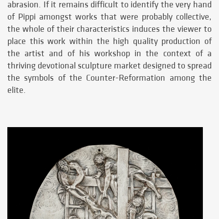
abrasion. If it remains difficult to identify the very hand
of Pippi amongst works that were probably collective,
the whole of their characteristics induces the viewer to
place this work within the high quality production of
the artist and of his workshop in the context of a
thriving devotional sculpture market designed to spread
the symbols of the Counter-Reformation among the
elite.