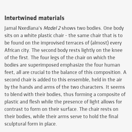
Intertwined materials
Jamal Nxedlana's
Model 2
shows two bodies. One body
sits on a white plastic chair - the same chair that is to
be found on the improvised terraces of (almost) every
African city. The second body rests lightly on the knee
of the first. The four legs of the chair on which the
bodies are superimposed emphasize the four human
feet, all are crucial to the balance of this composition. A
second chair is added to this ensemble, held in the air
by the hands and arms of the two characters. It seems
to blend with their bodies, thus forming a composite of
plastic and flesh while the presence of light allows for
contrast to form on their surface. The chair rests on
their bodies, while their arms serve to hold the final
sculptural form in place.