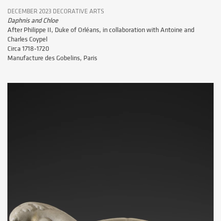
DECEMBER 2023 DECORATIVE ARTS
Daphnis and Chloe
After Philippe II, Duke of Orléans, in collaboration with Antoine and
Charles Coypel
Circa 1718-1720
Manufacture des Gobelins, Paris