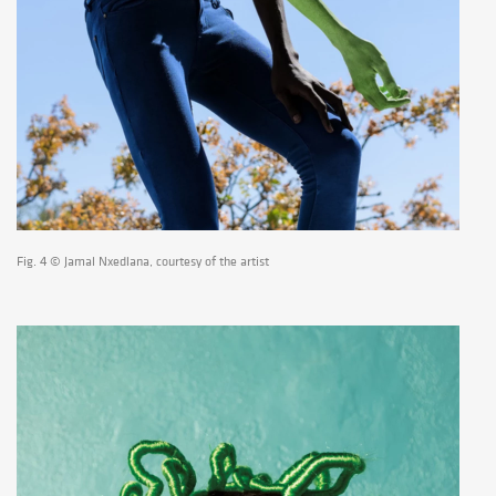
Fig. 4 © Jamal Nxedlana, courtesy of the artist