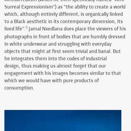
Surreal Expressionism") as "the ability to create a world
which, although entirely different, is organically linked
to a Black aesthetic in its contemporary dimension, its
5
lived life”.
Jamal Nxedlana does place the viewers of his
photographs in front of bodies that are humbly dressed
in white underwear and struggling with everyday
objects that might at first seem trivial and banal. But
he integrates them into the codes of industrial
design, thus making us almost forget that our
engagement with his images becomes similar to that
which we would have with pure products of
consumption.