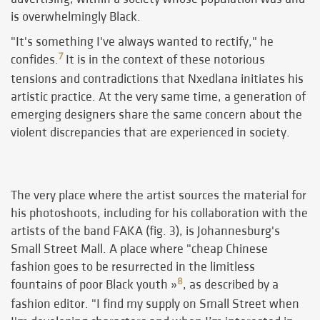
is overwhelmingly Black.
"It's something I've always wanted to rectify," he
7
confides.
It is in the context of these notorious
tensions and contradictions that Nxedlana initiates his
artistic practice. At the very same time, a generation of
emerging designers share the same concern about the
violent discrepancies that are experienced in society.
The very place where the artist sources the material for
his photoshoots, including for his collaboration with the
artists of the band FAKA (fig. 3), is Johannesburg's
Small Street Mall. A place where "cheap Chinese
fashion goes to be resurrected in the limitless
8
fountains of poor Black youth »
, as described by a
fashion editor. "I find my supply on Small Street when