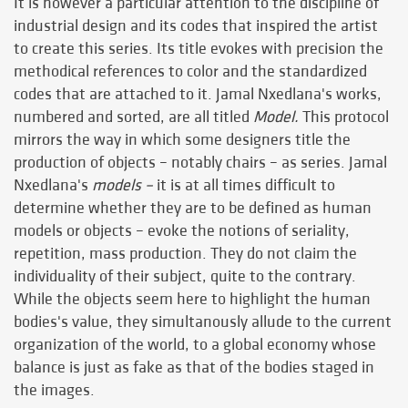
It is however a particular attention to the discipline of
industrial design and its codes that inspired the artist
to create this series. Its title evokes with precision the
methodical references to color and the standardized
codes that are attached to it. Jamal Nxedlana's works,
numbered and sorted, are all titled
Model.
This protocol
mirrors the way in which some designers title the
production of objects – notably chairs – as series. Jamal
Nxedlana's
models –
it is at all times difficult to
determine whether they are to be defined as human
models or objects – evoke the notions of seriality,
repetition, mass production. They do not claim the
individuality of their subject, quite to the contrary.
While the objects seem here to highlight the human
bodies's value, they simultanously allude to the current
organization of the world, to a global economy whose
balance is just as fake as that of the bodies staged in
the images.