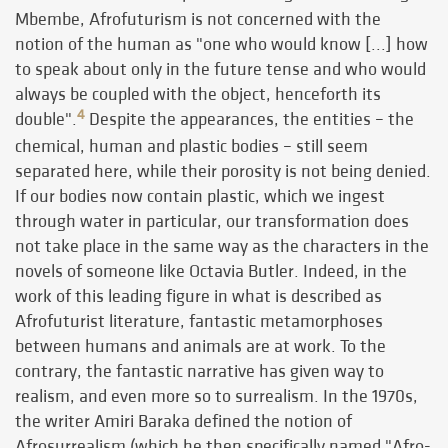
Mbembe, Afrofuturism is not concerned with the
notion of the human as "one who would know [...] how
to speak about only in the future tense and who would
always be coupled with the object, henceforth its
4
double".
Despite the appearances, the entities – the
chemical, human and plastic bodies – still seem
separated here, while their porosity is not being denied.
If our bodies now contain plastic, which we ingest
through water in particular, our transformation does
not take place in the same way as the characters in the
novels of someone like Octavia Butler. Indeed, in the
work of this leading figure in what is described as
Afrofuturist literature, fantastic metamorphoses
between humans and animals are at work. To the
contrary, the fantastic narrative has given way to
realism, and even more so to surrealism.
In the 1970s,
the writer Amiri Baraka defined the notion of
Afrosurrealism (which he then specifically named "Afro-