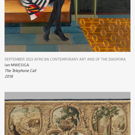
SEPTEMBER 2022 AFRICAN CONTEMPORARY ART AND OF THE DIASPORA
Ian MWESIGA
The Telephone Call
2018