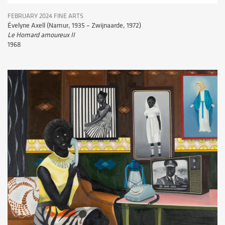
FEBRUARY 2024 FINE ARTS
Évelyne Axell (Namur, 1935 – Zwijnaarde, 1972)
Le Homard amoureux II
1968