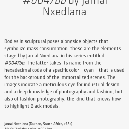
#0047bb
by Jamal
Nxedlana
Bodies in sculptural poses alongside objects that
symbolize mass consumption: these are the elements
staged by Jamal Nxedlana in his series entitled
#0047bb
. The latter takes its name from the
hexadecimal code of a specific color – cyan – that is used
for the background of the immortalized scenes. The
images indicate a meticulous eye for industrial design
and a deep knowledge of photography and fashion, but
also of fashion photography, the kind that knows how
to highlight Black models.
Jamal Nxedlana (Durban, South Africa, 1985)