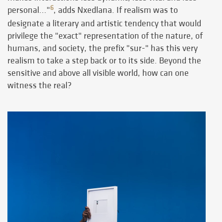
6
personal..."
, adds Nxedlana. If realism was to
designate a literary and artistic tendency that would
privilege the "exact" representation of the nature, of
humans, and society, the prefix "sur-" has this very
realism to take a step back or to its side. Beyond the
sensitive and above all visible world, how can one
witness the real?