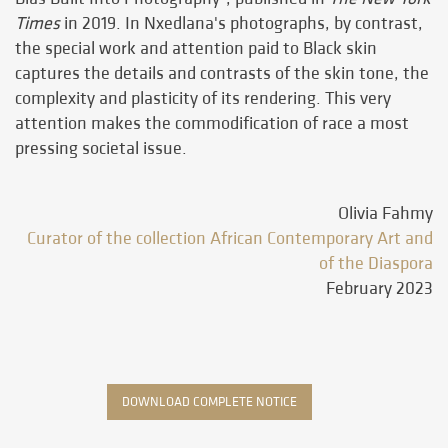
Times
in 2019. In Nxedlana's photographs, by contrast,
the special work and attention paid to Black skin
captures the details and contrasts of the skin tone, the
complexity and plasticity of its rendering. This very
attention makes the commodification of race a most
pressing societal issue.
Olivia Fahmy
Curator of the collection African Contemporary Art and
of the Diaspora
February 2023
DOWNLOAD COMPLETE NOTICE