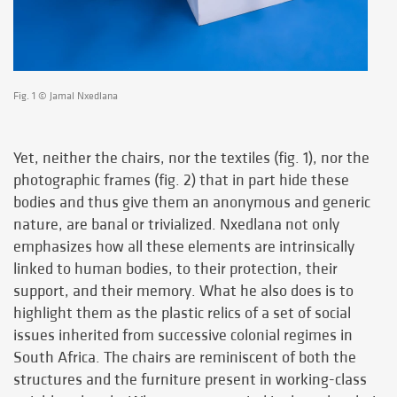
Fig. 1 © Jamal Nxedlana
Yet, neither the chairs, nor the textiles (fig. 1), nor the
photographic frames (fig. 2) that in part hide these
bodies and thus give them an anonymous and generic
nature, are banal or trivialized. Nxedlana not only
emphasizes how all these elements are intrinsically
linked to human bodies, to their protection, their
support, and their memory. What he also does is to
highlight them as the plastic relics of a set of social
issues inherited from successive colonial regimes in
South Africa. The chairs are reminiscent of both the
structures and the furniture present in working-class