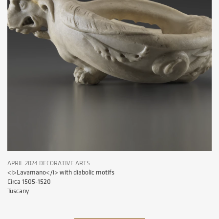
APRIL 2024 DECORATIVE ARTS
<i>Lavamano</i> with diabolic motifs
Circa 1505-1520
Tuscany