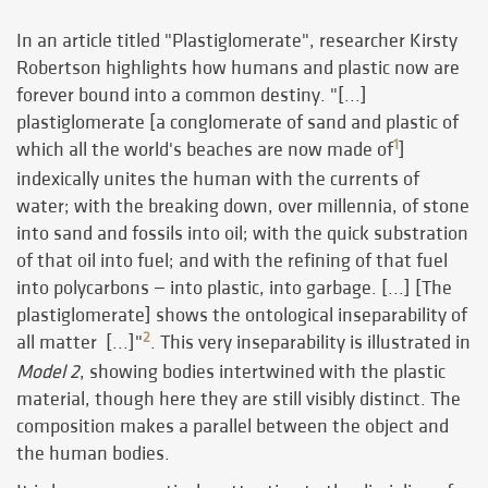
In an article titled "Plastiglomerate", researcher Kirsty
Robertson highlights how humans and plastic now are
forever bound into a common destiny. "[...]
plastiglomerate [a conglomerate of sand and plastic of
1
which all the world's beaches are now made of
]
indexically unites the human with the currents of
water; with the breaking down, over millennia, of stone
into sand and fossils into oil; with the quick substration
of that oil into fuel; and with the refining of that fuel
into polycarbons — into plastic, into garbage. [...] [The
plastiglomerate] shows the ontological inseparability of
2
all matter [...]"
. This very inseparability is illustrated in
Model 2
, showing bodies intertwined with the plastic
material, though here they are still visibly distinct. The
composition makes a parallel between the object and
the human bodies.