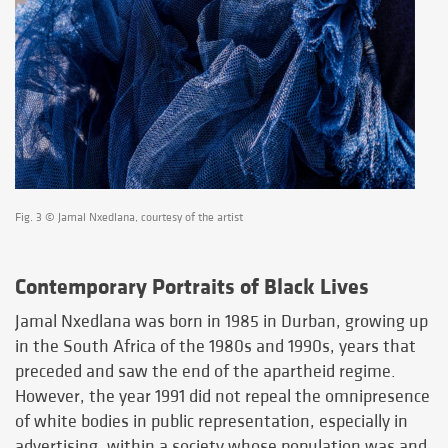
Fig. 3 © Jamal Nxedlana, courtesy of the artist
Contemporary Portraits of Black Lives
Jamal Nxedlana was born in 1985 in Durban, growing up
in the South Africa of the 1980s and 1990s, years that
preceded and saw the end of the apartheid regime.
However, the year 1991 did not repeal the omnipresence
of white bodies in public representation, especially in
advertising, within a society whose population was and