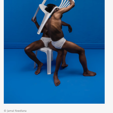
© Jamal Nxedlana