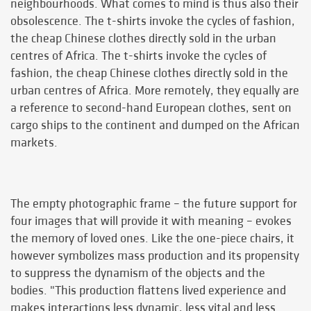
neighbourhoods. What comes to mind is thus also their
obsolescence. The t-shirts invoke the cycles of fashion,
the cheap Chinese clothes directly sold in the urban
centres of Africa. The t-shirts invoke the cycles of
fashion, the cheap Chinese clothes directly sold in the
urban centres of Africa. More remotely, they equally are
a reference to second-hand European clothes, sent on
cargo ships to the continent and dumped on the African
markets.
The empty photographic frame – the future support for
four images that will provide it with meaning – evokes
the memory of loved ones. Like the one-piece chairs, it
however symbolizes mass production and its propensity
to suppress the dynamism of the objects and the
bodies. "This production flattens lived experience and
makes interactions less dynamic, less vital and less