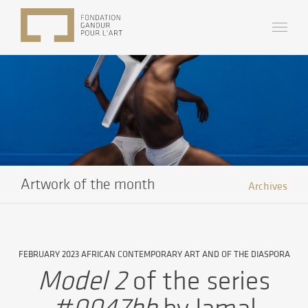
Artwork of the month
Archives
FEBRUARY 2023 AFRICAN CONTEMPORARY ART AND OF THE DIASPORA
Model 2
of the series