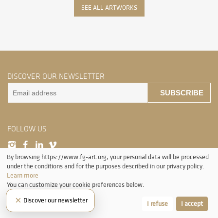
SEE ALL ARTWORKS
DISCOVER OUR NEWSLETTER
SUBSCRIBE
FOLLOW US
By browsing https://www.fg-art.org, your personal data will be processed
under the conditions and for the purposes described in our privacy policy.
Learn more
You can customize your cookie preferences below.
×
Discover our newsletter
Let me choose
I refuse
I accept