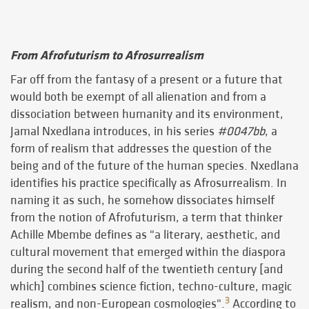
From Afrofuturism to Afrosurrealism
Far off from the fantasy of a present or a future that
would both be exempt of all alienation and from a
dissociation between humanity and its environment,
Jamal Nxedlana introduces, in his series
#0047bb
, a
form of realism that addresses the question of the
being and of the future of the human species. Nxedlana
identifies his practice specifically as Afrosurrealism. In
naming it as such, he somehow dissociates himself
from the notion of Afrofuturism, a term that thinker
Achille Mbembe defines as "a literary, aesthetic, and
cultural movement that emerged within the diaspora
during the second half of the twentieth century [and
which] combines science fiction, techno-culture, magic
3
realism, and non-European cosmologies".
According to