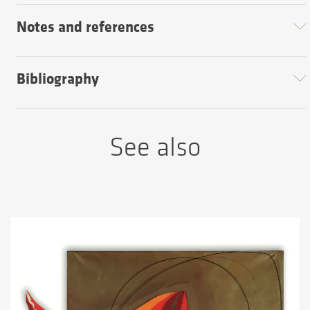
Notes and references
Bibliography
See also