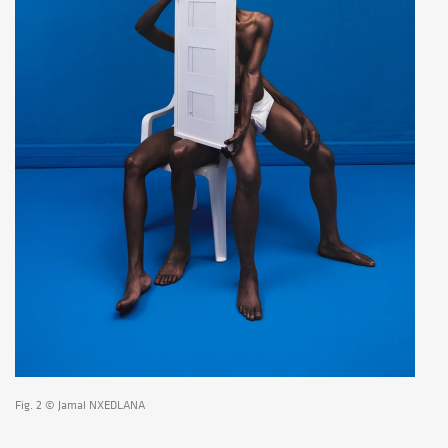
Fig. 2 © Jamal NXEDLANA