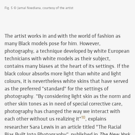
Fig. 5 © Jamal Nxedlana, courtesy of the artist
The artist works in and with the world of fashion as
many Black models pose for him. However,
photography, a technique developed by white European
technicians with white models as their subject,
contains many biases at the heart of its settings. If the
black colour absorbs more light than white and light
colours, it is nevertheless white skins that have served
as the preferred "standard" for the settings of
photography. "By considering light skin as the norm and
other skin tones as in need of special corrective care,
photography has changed the way we interact with
10
each other without us realizing it"
, explains
researcher Sara Lewis in an article titled “The Racial
Bias Built Into Photography”, published in
The New York