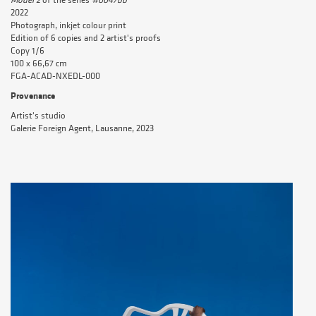
Model 2
of the series
#0047bb
2022
Photograph, inkjet colour print
Edition of 6 copies and 2 artist's proofs
Copy 1/6
100 x 66,67 cm
FGA-ACAD-NXEDL-000
Provenance
Artist's studio
Galerie Foreign Agent, Lausanne, 2023