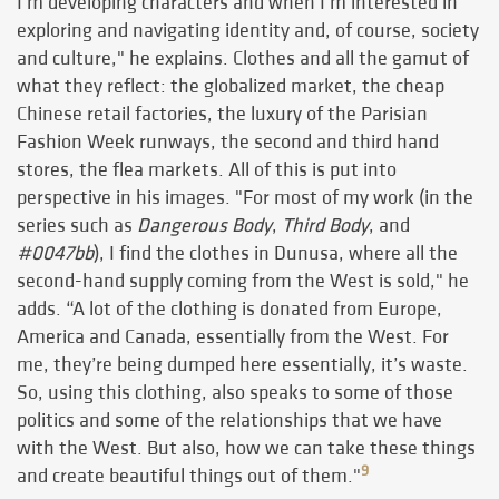
I'm developing characters and when I’m interested in
exploring and navigating identity and, of course, society
and culture," he explains. Clothes and all the gamut of
what they reflect: the globalized market, the cheap
Chinese retail factories, the luxury of the Parisian
Fashion Week runways, the second and third hand
stores, the flea markets. All of this is put into
perspective in his images. "For most of my work (in the
series such as
Dangerous Body
,
Third Body
, and
#0047bb
), I find the clothes in Dunusa, where all the
second-hand supply coming from the West is sold," he
adds. “A lot of the clothing is donated from Europe,
America and Canada, essentially from the West. For
me, they’re being dumped here essentially, it’s waste.
So, using this clothing, also speaks to some of those
politics and some of the relationships that we have
with the West. But also, how we can take these things
9
and create beautiful things out of them."