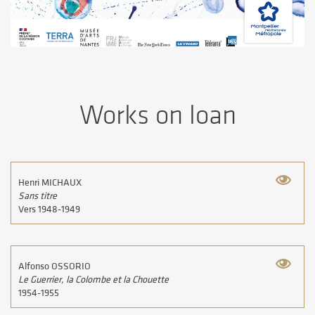
Works on loan
Henri MICHAUX
Sans titre
Vers 1948-1949
Alfonso OSSORIO
Le Guerrier, la Colombe et la Chouette
1954-1955