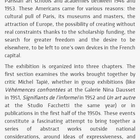
Parisian art schools and academies between 1946 and
1953. These Americans came for various reasons: the
cultural pull of Paris, its museums and masters, the
attraction of Europe, the possibility of creating without
real constraints thanks to the scholarship funding, the
search for greater freedom and the desire to be
elsewhere, to be left to one’s own devices in the French
capital.
The exhibition is organized into three chapters. The
first section examines the works brought together by
critic Michel Tapié, whether in group exhibitions (like
Véhémences confrontées
at the Galerie Nina Dausset
in 1951,
Signifiants de l’informel
in 1952 and
Un art autre
at the Studio Facchetti the same year) or in
publications in the first half of the 1950s. These events
constitute a fascinating attempt to bring together a
series of abstract works outside national
considerations, around ideas of expressiveness, and