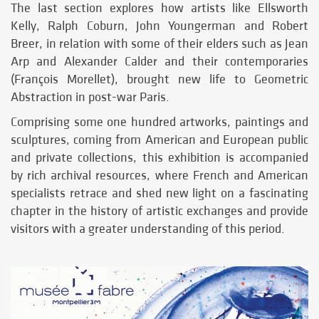
The last section explores how artists like Ellsworth
Kelly, Ralph Coburn, John Youngerman and Robert
Breer, in relation with some of their elders such as Jean
Arp and Alexander Calder and their contemporaries
(François Morellet), brought new life to Geometric
Abstraction in post-war Paris.
Comprising some one hundred artworks, paintings and
sculptures, coming from American and European public
and private collections, this exhibition is accompanied
by rich archival resources, where French and American
specialists retrace and shed new light on a fascinating
chapter in the history of artistic exchanges and provide
visitors with a greater understanding of this period.