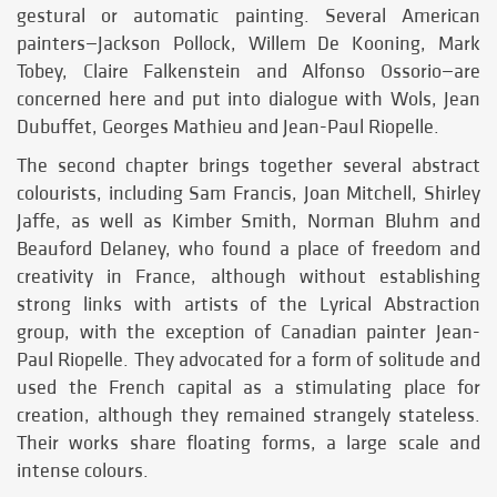
gestural or automatic painting. Several American
painters—Jackson Pollock, Willem De Kooning, Mark
Tobey, Claire Falkenstein and Alfonso Ossorio—are
concerned here and put into dialogue with Wols, Jean
Dubuffet, Georges Mathieu and Jean-Paul Riopelle.
The second chapter brings together several abstract
colourists, including Sam Francis, Joan Mitchell, Shirley
Jaffe, as well as Kimber Smith, Norman Bluhm and
Beauford Delaney, who found a place of freedom and
creativity in France, although without establishing
strong links with artists of the Lyrical Abstraction
group, with the exception of Canadian painter Jean-
Paul Riopelle. They advocated for a form of solitude and
used the French capital as a stimulating place for
creation, although they remained strangely stateless.
Their works share floating forms, a large scale and
intense colours.