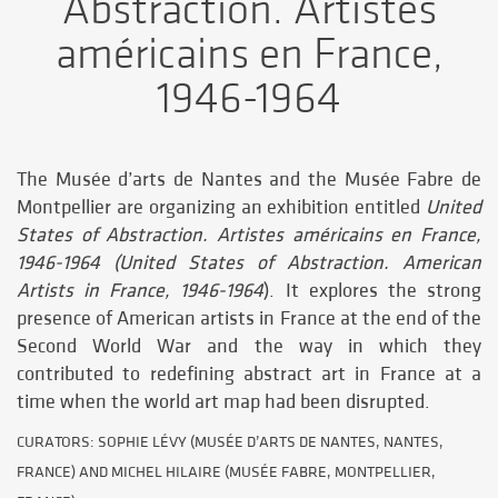
Abstraction. Artistes
américains en France,
1946-1964
The Musée d’arts de Nantes and the Musée Fabre de
Montpellier are organizing an exhibition entitled
United
States of Abstraction.
Artistes américains en France,
1946-1964 (United States of Abstraction. American
Artists in France, 1946-1964
). It explores the strong
presence of American artists in France at the end of the
Second World War and the way in which they
contributed to redefining abstract art in France at a
time when the world art map had been disrupted.
CURATORS: SOPHIE LÉVY (MUSÉE D’ARTS DE NANTES, NANTES,
FRANCE) AND MICHEL HILAIRE (MUSÉE FABRE, MONTPELLIER,