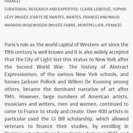
FRANCE)
CURATORIAL RESEARCH AND EXPERTISE: CLAIRE LEBOSSÉ, SOPHIE
LÉVY (MUSÉE D’ARTS DE NANTES, NANTES, FRANCE) AND MAUD
MARRON-WOJEWODZKI (MUSÉE FABRE, MONTPELLIER, FRANCE)
Paris’s role as the world capital of Western art since the
19th century is well known and it is also widely accepted
that the City of Light lost this status to New York after
the Second World War. The history of Abstract
Expressionism, of the various New York schools, and
heroes Jackson Pollock and Willem De Kooning among
others, became the dominant narrative of art after
1945. However, large numbers of American artists,
musicians and writers, men and women, continued to
come to France to study and create. Over 400 artists in
particular used the GI Bill scholarship, which allowed
veterans to finance their studies, by enrolling in