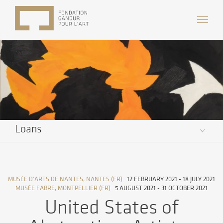
Loans
MUSÉE D’ARTS DE NANTES, NANTES (FR)
12 FEBRUARY 2021 - 18 JULY 2021
MUSÉE FABRE, MONTPELLIER (FR)
5 AUGUST 2021 - 31 OCTOBER 2021
United States of