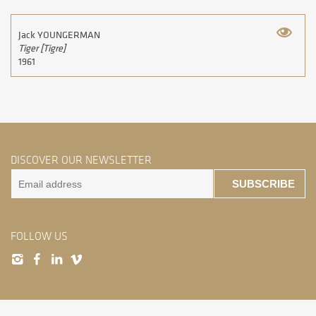
Jack YOUNGERMAN
Tiger [Tigre]
1961
DISCOVER OUR NEWSLETTER
SUBSCRIBE
FOLLOW US