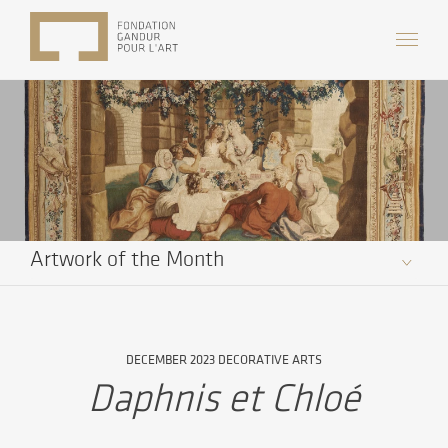
Artwork of the Month
DECEMBER 2023 DECORATIVE ARTS
Daphnis et Chloé