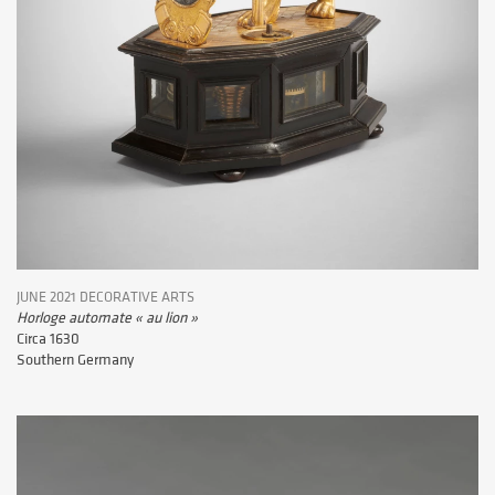
JUNE 2021 DECORATIVE ARTS
Horloge automate « au lion »
Circa 1630
Southern Germany