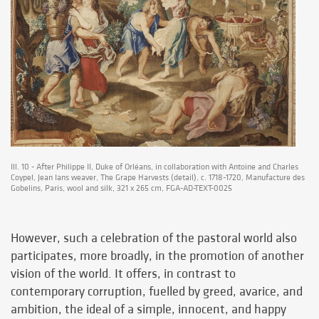
Ill. 10 - After Philippe II, Duke of Orléans, in collaboration with Antoine and Charles
Coypel, Jean Ians weaver, The Grape Harvests (detail), c. 1718-1720, Manufacture des
Gobelins, Paris, wool and silk, 321 x 265 cm, FGA-AD-TEXT-0025
However, such a celebration of the pastoral world also
participates, more broadly, in the promotion of another
vision of the world. It offers, in contrast to
contemporary corruption, fuelled by greed, avarice, and
ambition, the ideal of a simple, innocent, and happy