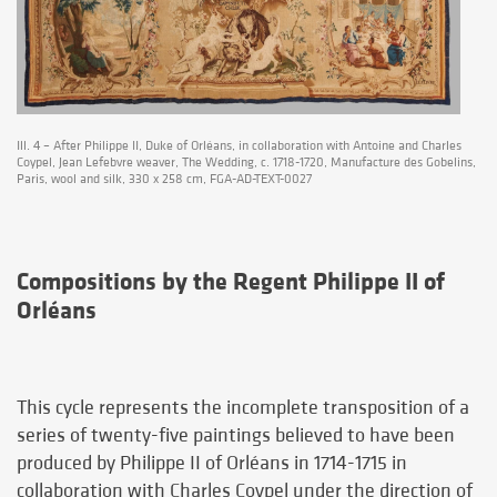
Ill. 4 – After Philippe II, Duke of Orléans, in collaboration with Antoine and Charles
Coypel, Jean Lefebvre weaver, The Wedding, c. 1718-1720, Manufacture des Gobelins,
Paris, wool and silk, 330 x 258 cm, FGA-AD-TEXT-0027
Compositions by the Regent Philippe II of
Orléans
This cycle represents the incomplete transposition of a
series of twenty-five paintings believed to have been
produced by Philippe II of Orléans in 1714-1715 in
collaboration with Charles Coypel under the direction of