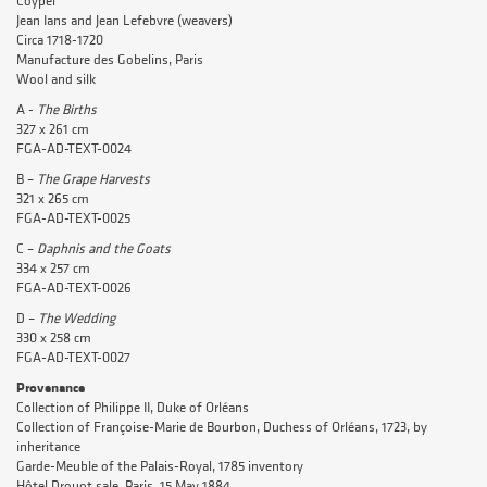
Coypel
Jean Ians and Jean Lefebvre (weavers)
Circa 1718-1720
Manufacture des Gobelins, Paris
Wool and silk
A -
The Births
327 x 261 cm
FGA-AD-TEXT-0024
B –
The Grape
Harvests
321 x 265 cm
FGA-AD-TEXT-0025
C –
Daphnis and the Goats
334 x 257 cm
FGA-AD-TEXT-0026
D –
The Wedding
330 x 258 cm
FGA-AD-TEXT-0027
Provenance
Collection of Philippe II, Duke of Orléans
Collection of Françoise-Marie de Bourbon, Duchess of Orléans, 1723, by
inheritance
Garde-Meuble of the Palais-Royal, 1785 inventory
Hôtel Drouot sale, Paris, 15 May 1884