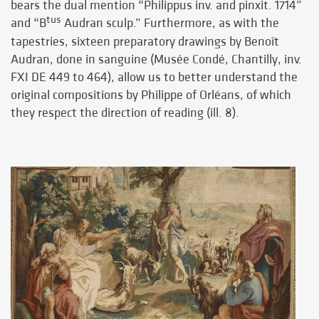
bears the dual mention “Philippus inv. and pinxit. 1714”
tus
and “B
Audran sculp.” Furthermore, as with the
tapestries, sixteen preparatory drawings by Benoît
Audran, done in sanguine (Musée Condé, Chantilly, inv.
FXI DE 449 to 464), allow us to better understand the
original compositions by Philippe of Orléans, of which
they respect the direction of reading (ill. 8).