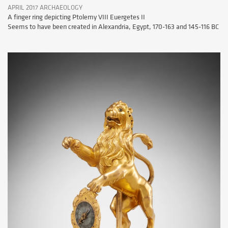
APRIL 2017 ARCHAEOLOGY
A finger ring depicting Ptolemy VIII Euergetes II
Seems to have been created in Alexandria, Egypt, 170-163 and 145-116 BC