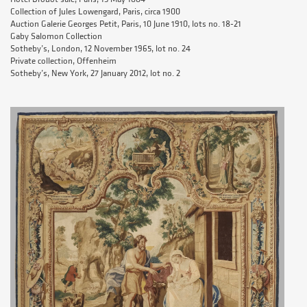
Collection of Jules Lowengard, Paris, circa 1900
Auction Galerie Georges Petit, Paris, 10 June 1910, lots no. 18-21
Gaby Salomon Collection
Sotheby’s, London, 12 November 1965, lot no. 24
Private collection, Offenheim
Sotheby’s, New York, 27 January 2012, lot no. 2