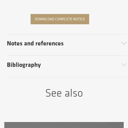
DOWNLOAD COMPLETE NOTICE
Notes and references
Bibliography
See also