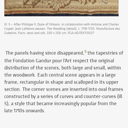
Ill. 5 – After Philippe II, Duke of Orléans, in collaboration with Antoine and Charles
Coypel, Jean Lefebvre weaver, The Wedding (detail), c. 1718-1720, Manufacture des
Gobelins, Paris, wool and silk, 330 x 258 cm, FGA-AD-TEXT-0027
9
The panels having since disappeared,
the tapestries of
the Fondation Gandur pour l’Art respect the original
distribution of the scenes, both large and small, within
the woodwork. Each central scene appears in a large
frame, rectangular in shape and scalloped in its upper
section. The corner scenes are inserted into oval frames
constructed by a series of curves and counter-curves (ill.
5), a style that became increasingly popular from the
late 1710s onwards.