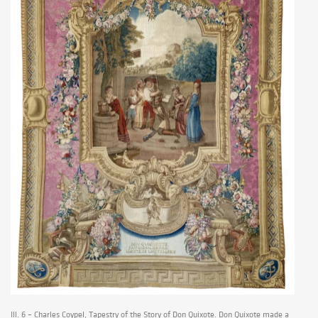
Ill. 6 – Charles Coypel, Tapestry of the Story of Don Quixote. Don Quixote made a