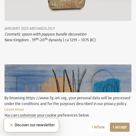
JANUARY 2023 ARCHAEOLOGY
Cosmetic spoon with papyrus bundle decoration
th
th
New Kingdom , 19
-20
dynasty ( ca 1291 – 1075 BC)
By browsing https://www.fg-art.org, your personal data will be processed
under the conditions and for the purposes described in our privacy policy.
Learn more
You can customize your cookie preferences below.
×
Discover our newsletter
Let me choose
I refuse
I accept