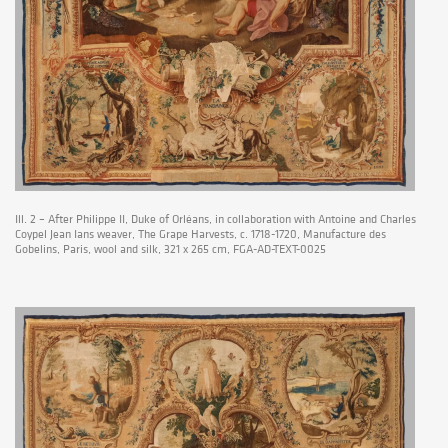
Ill. 2 – After Philippe II, Duke of Orléans, in collaboration with Antoine and Charles
Coypel Jean Ians weaver, The Grape Harvests, c. 1718-1720, Manufacture des
Gobelins, Paris, wool and silk, 321 x 265 cm, FGA-AD-TEXT-0025