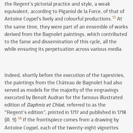
the Regent’s pictorial practice and style, a weak
equivalent, according to Piganiol de la Force, of that of
13
Antoine Coypel’s lively and colourful productions.
At
the same time, they were part of an ensemble of works
derived from the Bagnolet paintings, which contributed
to the fame and dissemination of this cycle, all the
while ensuring its perpetuation across various media.
Indeed, shortly before the execution of the tapestries,
the paintings from the Château de Bagnolet had also
served as models for the majority of the engravings
executed by Benoît Audran for the famous illustrated
edition of
Daphnis et Chloé
, referred to as the
“Regent’s edition”, printed in 1717 and published in 1718
14
(ill. 9).
If the frontispiece comes from a drawing by
Antoine Coypel, each of the twenty-eight vignettes