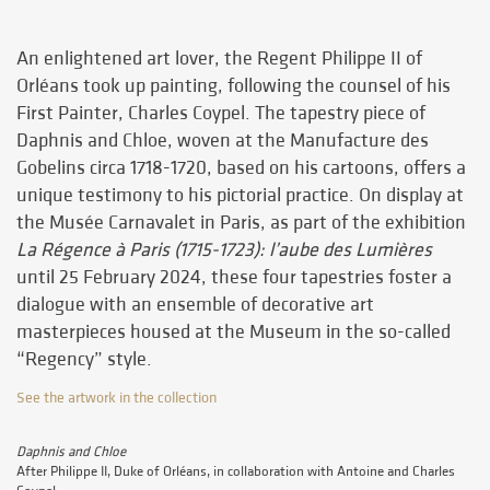
An enlightened art lover, the Regent Philippe II of
Orléans took up painting, following the counsel of his
First Painter, Charles Coypel. The tapestry piece of
Daphnis and Chloe, woven at the Manufacture des
Gobelins circa 1718-1720, based on his cartoons, offers a
unique testimony to his pictorial practice. On display at
the Musée Carnavalet in Paris, as part of the exhibition
La Régence à Paris (1715-1723): l’aube des Lumières
until 25 February 2024, these four tapestries foster a
dialogue with an ensemble of decorative art
masterpieces housed at the Museum in the so-called
“Regency” style.
See the artwork in the collection
Daphnis and Chloe
After Philippe II, Duke of Orléans, in collaboration with Antoine and Charles