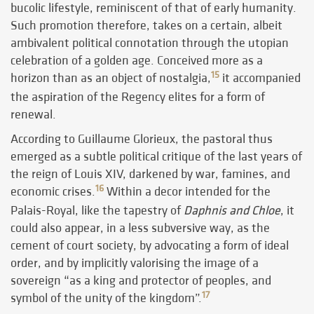
bucolic lifestyle, reminiscent of that of early humanity.
Such promotion therefore, takes on a certain, albeit
ambivalent political connotation through the utopian
celebration of a golden age. Conceived more as a
15
horizon than as an object of nostalgia,
it accompanied
the aspiration of the Regency elites for a form of
renewal.
According to Guillaume Glorieux, the pastoral thus
emerged as a subtle political critique of the last years of
the reign of Louis XIV, darkened by war, famines, and
16
economic crises.
Within a decor intended for the
Palais-Royal, like the tapestry of
Daphnis and Chloe
, it
could also appear, in a less subversive way, as the
cement of court society, by advocating a form of ideal
order, and by implicitly valorising the image of a
sovereign “as a king and protector of peoples, and
17
symbol of the unity of the kingdom”.