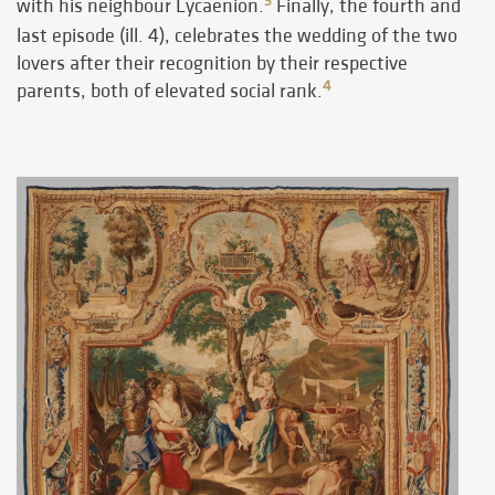
3
with his neighbour Lycaenion.
Finally, the fourth and
last episode (ill. 4), celebrates the wedding of the two
lovers after their recognition by their respective
4
parents, both of elevated social rank.