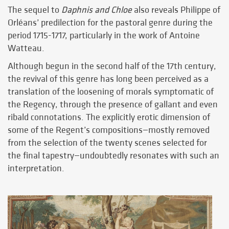
The sequel to
Daphnis and Chloe
also reveals Philippe of
Orléans’ predilection for the pastoral genre during the
period 1715-1717, particularly in the work of Antoine
Watteau.
Although begun in the second half of the 17th century,
the revival of this genre has long been perceived as a
translation of the loosening of morals symptomatic of
the Regency, through the presence of gallant and even
ribald connotations. The explicitly erotic dimension of
some of the Regent’s compositions—mostly removed
from the selection of the twenty scenes selected for
the final tapestry—undoubtedly resonates with such an
interpretation.