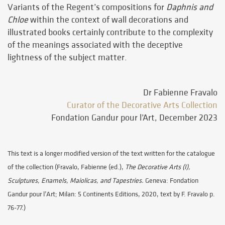
Variants of the Regent’s compositions for
Daphnis and
Chloe
within the context of wall decorations and
illustrated books certainly contribute to the complexity
of the meanings associated with the deceptive
lightness of the subject matter.
Dr Fabienne Fravalo
Curator of the Decorative Arts Collection
Fondation Gandur pour l’Art, December 2023
This text is a longer modified version of the text written for the catalogue
of the collection (Fravalo, Fabienne (ed.),
The Decorative Arts (I),
Sculptures, Enamels, Maiolicas, and Tapestries.
Geneva: Fondation
Gandur pour l’Art; Milan: 5 Continents Editions, 2020, text by F. Fravalo p.
76-77.)