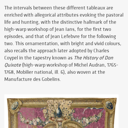
The intervals between these different tableaux are
enriched with allegorical attributes evoking the pastoral
life and hunting, with the distinctive hallmark of the
high-warp workshop of Jean Ians, for the first two
episodes, and that of Jean Lefebvre for the following
two. This ornamentation, with bright and vivid colours,
also recalls the approach later adopted by Charles
Coypel in the tapestry known as
The History of Don
Quixote
(high-warp workshop of Michel Audran, 1765-
1768, Mobilier national, ill. 6), also woven at the
Manufacture des Gobelins.