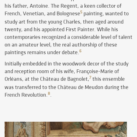
his father, Antoine. The Regent, a keen collector of
5
French, Venetian, and Bolognese
painting, wanted to
study art from the young Charles, then aged around
twenty, and his appointed First Painter. While his
contemporaries recognized a considerable level of talent
on an amateur level, the real authorship of these
6
paintings remains under debate.
Initially embedded in the woodwork decor of the study
and reception room of his wife, Françoise-Marie of
7
Orléans, at the Château de Bagnolet,
this ensemble
was transferred to the Château de Meudon during the
8
French Revolution.
.