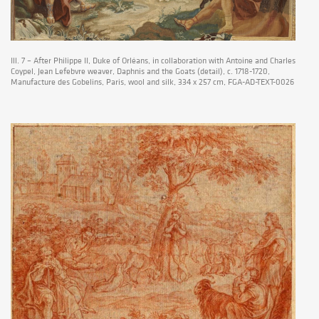
Ill. 7 – After Philippe II, Duke of Orléans, in collaboration with Antoine and Charles
Coypel, Jean Lefebvre weaver, Daphnis and the Goats (detail), c. 1718-1720,
Manufacture des Gobelins, Paris, wool and silk, 334 x 257 cm, FGA-AD-TEXT-0026