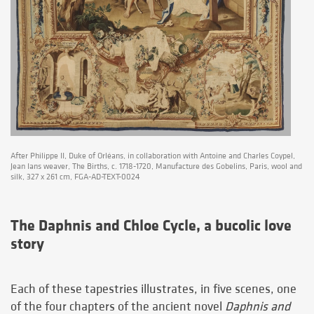
After Philippe II, Duke of Orléans, in collaboration with Antoine and Charles Coypel,
Jean Ians weaver, The Births, c. 1718-1720, Manufacture des Gobelins, Paris, wool and
silk, 327 x 261 cm, FGA-AD-TEXT-0024
The Daphnis and Chloe Cycle, a bucolic love
story
Each of these tapestries illustrates, in five scenes, one
of the four chapters of the ancient novel
Daphnis and