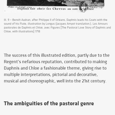
Ill. 9 – Benoît Audran, after Philippe II of Orléans, Daphnis leads his Goats with the
sound of his Flute, illustration by Longus (Jacques Amyot translation.), Les Amours
pastorales de Daphnis et Chloé, avec Figures [The Pastoral Love Story of Daphnis and
Chloe, with illustrations] 1718
The success of this illustrated edition, partly due to the
Regent’s nefarious reputation, contributed to making
Daphnis and Chloe a fashionable theme, giving rise to
multiple interpretations, pictorial and decorative,
musical and choreographic, well into the 21st century.
The ambiguities of the pastoral genre