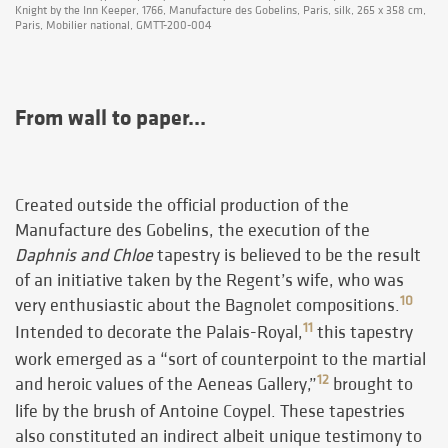
Knight by the Inn Keeper, 1766, Manufacture des Gobelins, Paris, silk, 265 x 358 cm,
Paris, Mobilier national, GMTT-200-004
From wall to paper…
Created outside the official production of the
Manufacture des Gobelins, the execution of the
Daphnis and Chloe
tapestry is believed to be the result
of an initiative taken by the Regent’s wife, who was
10
very enthusiastic about the Bagnolet compositions.
11
Intended to decorate the Palais-Royal,
this tapestry
work emerged as a “sort of counterpoint to the martial
12
and heroic values of the Aeneas Gallery,”
brought to
life by the brush of Antoine Coypel. These tapestries
also constituted an indirect albeit unique testimony to