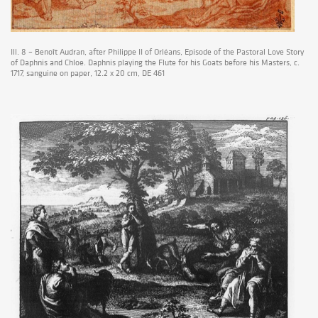
Ill. 8 – Benoît Audran, after Philippe II of Orléans, Episode of the Pastoral Love Story
of Daphnis and Chloe. Daphnis playing the Flute for his Goats before his Masters, c.
1717, sanguine on paper, 12.2 x 20 cm, DE 461