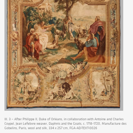
Ill. 3 – After Philippe II, Duke of Orléans, in collaboration with Antoine and Charles
Coypel, Jean Lefebvre weaver, Daphnis and the Goats, c. 1718-1720, Manufacture des
Gobelins, Paris, wool and silk, 334 x 257 cm, FGA-AD-TEXT-0026