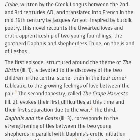
Chloe
, written by the Greek Longus between the 2nd
and 3rd centuries AD, and translated into French in the
mid-16th century by Jacques Amyot. Inspired by bucolic
poetry, this novel recounts the thwarted loves and
erotic apprenticeship of two young foundlings, the
goatherd Daphnis and shepherdess Chloe, on the island
of Lesbos.
The first episode, structured around the theme of
The
Births
(ill. 1), is devoted to the discovery of the two
children in the central scene, then in the four corner
tableaux, to the growing feelings of love between the
1
pair.
The second tapestry, called
The Grape Harvests
(ill. 2), evokes their first difficulties at this time and
2
their first separation due to the war.
The third,
Daphnis and the Goats
(ill. 3), corresponds to the
strengthening of ties between the two young
shepherds in parallel with Daphnis’s erotic initiation