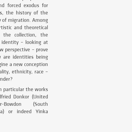
nd forced exodus for
s, the history of the
ry of migration. Among
istic and theoretical
 the collection, the
identity – looking at
ew perspective – prove
are identities being
gine a new conception
ity, ethnicity, race –
ender?
n particular the works
dfried Donkor (United
er-Bowdon (South
da) or indeed Yinka