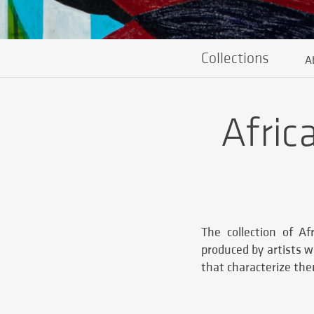
Collections
A
Afric
The collection of A
produced by artists w
that characterize th