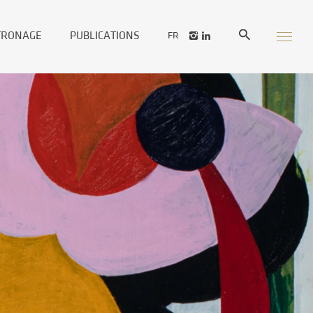
TRONAGE
PUBLICATIONS
FR