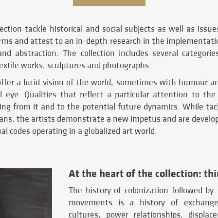
ection tackle historical and social subjects as well as issue
rms and attest to an in-depth research in the implementati
and abstraction. The collection includes several categorie
textile works, sculptures and photographs.
offer a lucid vision of the world, sometimes with humour an
l eye. Qualities that reflect a particular attention to the
ing from it and to the potential future dynamics. While ta
eans, the artists demonstrate a new impetus and are develop
al codes operating in a globalized art world.
At the heart of the collection: th
The history of colonization followed by
movements is a history of exchange
cultures, power relationships, displa