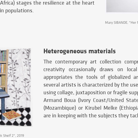
frica) stages the resilience at the heart
ain populations.
Mary SIBANDE, "Her M
Heterogeneous materials
The contemporary art collection comp
creativity occasionally draws on loca
appropriates the tools of globalized a
several artists is characterized by the use
using collage, juxtaposition or fragile su
Armand Boua (Ivory Coast/United Stat
(Mozambique) or Kirubel Melke (Ethiopi
are in keeping with the subjects they tac
 Shelf 2", 2019