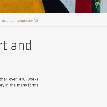
frican Contemporary Art
rt and
ether over 470 works
tory in the many forms