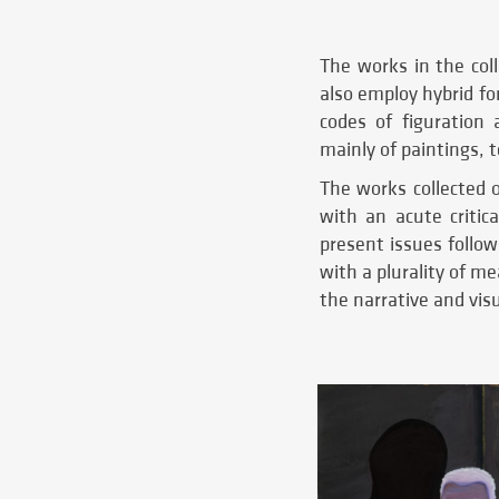
The works in the coll
also employ hybrid fo
codes of figuration 
mainly of paintings, 
The works collected 
with an acute critica
present issues follow
with a plurality of m
the narrative and visu