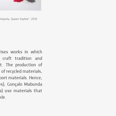
ajesty, Queen Sophie", 2010
rises works in which
l craft tradition and
rt. The production of
 of recycled materials,
pport materials. Hence,
es), Gonçalo Mabunda
a) use materials that
kle.