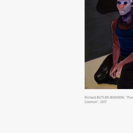
Richard BUTLER-BOWDON, "Pure
Gnomon", 2017