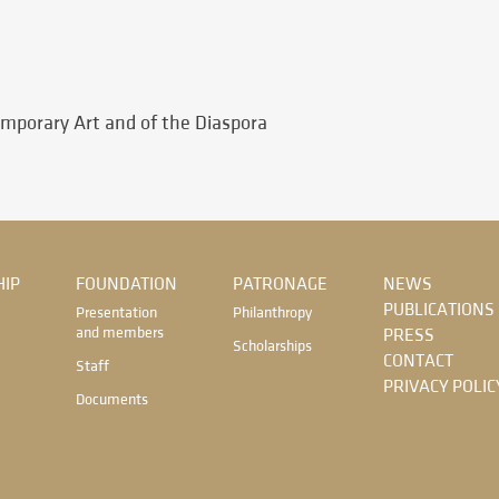
emporary Art and of the Diaspora
IP
FOUNDATION
PATRONAGE
NEWS
PUBLICATIONS
Presentation
Philanthropy
and members
PRESS
Scholarships
CONTACT
Staff
PRIVACY POLIC
Documents