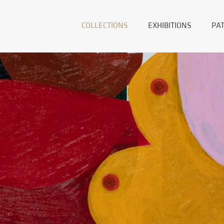
COLLECTIONS
EXHIBITIONS
PA