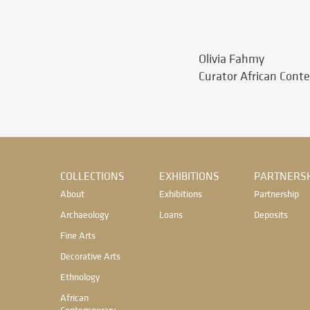
Olivia Fahmy
Curator African Cont
COLLECTIONS
EXHIBITIONS
PARTNERSH
About
Exhibitions
Partnership
Archaeology
Loans
Deposits
Fine Arts
Decorative Arts
Ethnology
African