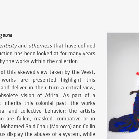
 gaze
nticity
and
otherness
that have defined
uction has been looked at for many years
by the works within the collection.
of this skewed view taken by the West,
works are presented highlight this
 and deliver in their turn a critical view,
bsolete vision of Africa. As part of a
t inherits this colonial past, the works
l and collective behavior; the artists
ho are fallen, masked, combative or in
. Mohamed Saïd Chair (Morocco) and Collin
us display the abuses of a system, while