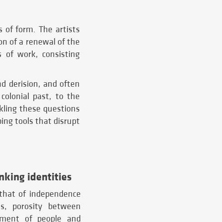
s of form. The artists
on of a renewal of the
s of work, consisting
d derision, and often
 colonial past, to the
ckling these questions
ing tools that disrupt
inking identities
 that of independence
s, porosity between
cement of people and