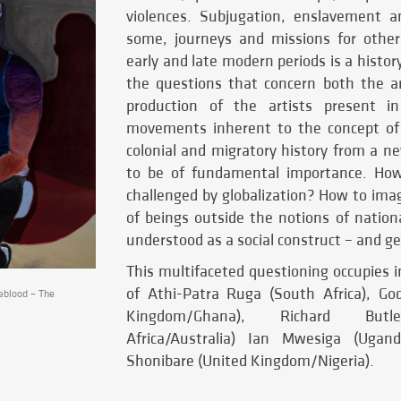
violences. Subjugation, enslavement a
some, journeys and missions for other
early and late modern periods is a histo
the questions that concern both the art
production of the artists present in
movements inherent to the concept of 
colonial and migratory history from a n
to be of fundamental importance. How 
challenged by globalization? How to ima
of beings outside the notions of national
understood as a social construct – and g
This multifaceted questioning occupies i
of Athi-Patra Ruga (South Africa), Go
blood – The
Kingdom/Ghana), Richard Butl
Africa/Australia) Ian Mwesiga (Ugan
Shonibare (United Kingdom/Nigeria).