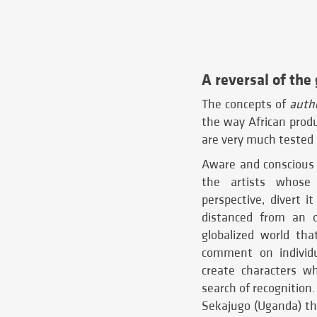
A reversal of the
The concepts of
authe
the way African prod
are very much tested 
Aware and conscious 
the artists whose 
perspective, divert it
distanced from an o
globalized world tha
comment on individua
create characters w
search of recognition
Sekajugo (Uganda) th