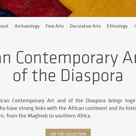
bout
Archaeology
Fine Arts
Decorative Arts
Ethnology
A
an Contemporary A
of the Diaspora
frican Contemporary Art and of the Diaspora brings tog
ho have strong links with the African continent and its his
em, from the Maghreb to southern Africa.
SEE THE COLLECTION