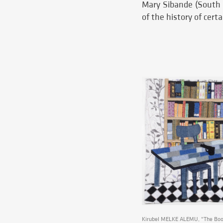
Mary Sibande (South A
of the history of cert
Kirubel MELKE ALEMU, "The Book