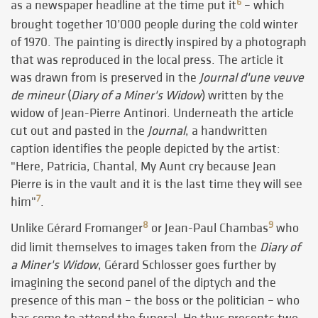
6
as a newspaper headline at the time put it
– which
brought together 10’000 people during the cold winter
of 1970. The painting is directly inspired by a photograph
that was reproduced in the local press. The article it
was drawn from is preserved in the
Journal d'une veuve
de mineur
(
Diary of a Miner's Widow
) written by the
widow of Jean-Pierre Antinori. Underneath the article
cut out and pasted in the
Journal
, a handwritten
caption identifies the people depicted by the artist:
"Here, Patricia, Chantal, My Aunt cry because Jean
Pierre is in the vault and it is the last time they will see
7
him"
.
8
9
Unlike Gérard Fromanger
or Jean-Paul Chambas
who
did limit themselves to images taken from the
Diary of
a Miner's Widow
, Gérard Schlosser goes further by
imagining the second panel of the diptych and the
presence of this man – the boss or the politician – who