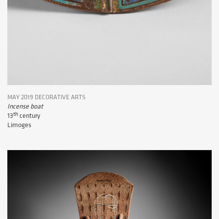
MAY 2019 DECORATIVE ARTS
Incense boat
th
13
century
Limoges