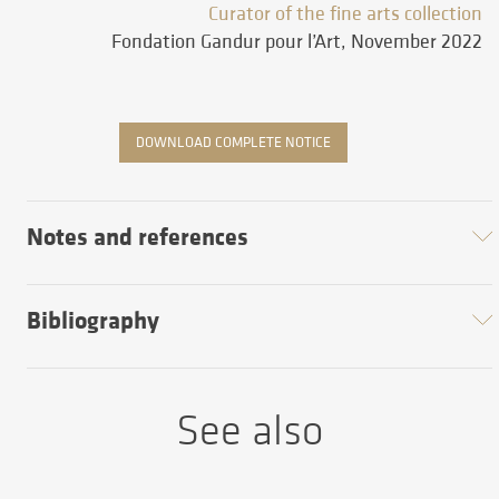
Curator of the fine arts collection
Fondation Gandur pour l’Art, November 2022
DOWNLOAD COMPLETE NOTICE
Notes and references
Bibliography
See also