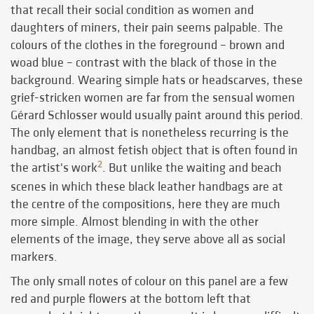
that recall their social condition as women and
daughters of miners, their pain seems palpable. The
colours of the clothes in the foreground – brown and
woad blue – contrast with the black of those in the
background. Wearing simple hats or headscarves, these
grief-stricken women are far from the sensual women
Gérard Schlosser would usually paint around this period.
The only element that is nonetheless recurring is the
handbag, an almost fetish object that is often found in
2
the artist's work
. But unlike the waiting and beach
scenes in which these black leather handbags are at
the centre of the compositions, here they are much
more simple. Almost blending in with the other
elements of the image, they serve above all as social
markers.
The only small notes of colour on this panel are a few
red and purple flowers at the bottom left that