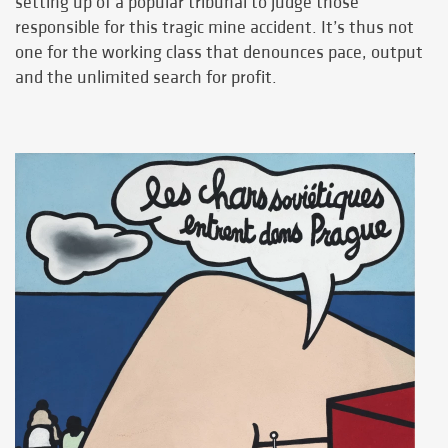
setting up of a popular tribunal to judge those
responsible for this tragic mine accident. It’s thus not
one for the working class that denounces pace, output
and the unlimited search for profit.