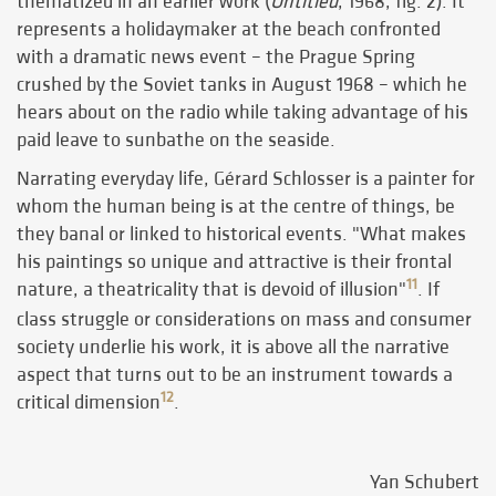
thematized in an earlier work (
Untitled
, 1968, fig. 2). It
represents a holidaymaker at the beach confronted
with a dramatic news event – the Prague Spring
crushed by the Soviet tanks in August 1968 – which he
hears about on the radio while taking advantage of his
paid leave to sunbathe on the seaside.
Narrating everyday life, Gérard Schlosser is a painter for
whom the human being is at the centre of things, be
they banal or linked to historical events. "What makes
his paintings so unique and attractive is their frontal
11
nature, a theatricality that is devoid of illusion"
. If
class struggle or considerations on mass and consumer
society underlie his work, it is above all the narrative
aspect that turns out to be an instrument towards a
12
critical dimension
.
Yan Schubert