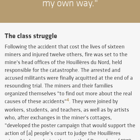
my own way."
The class struggle
Following the accident that cost the lives of sixteen
miners and injured twelve others, fire was set to the
mine's head offices of the Houillères du Nord, held
responsible for the catastrophe. The arrested and
accused militants were finally acquitted at the end of a
resounding trial. The miners and their families
organized themselves "to find out more about the real
4
causes of these accidents"
. They were joined by
workers, students, and teachers, as well as by artists
who, after exchanges in the miner's cottages,
"developed the poster campaign that would support the
action of [a] people's court to judge the Houillères