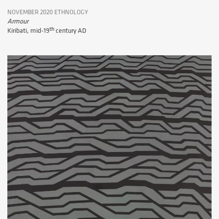
NOVEMBER 2020 ETHNOLOGY
Armour
th
Kiribati, mid-19
century AD