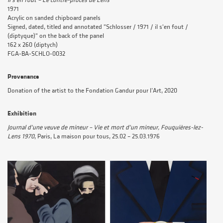
Il s'en fout – Le contre-procès de Lens
1971
Acrylic on sanded chipboard panels
Signed, dated, titled and annotated "Schlosser / 1971 / il s'en fout /
(diptyque)" on the back of the panel
162 x 260 (diptych)
FGA-BA-SCHLO-0032
Provenance
Donation of the artist to the Fondation Gandur pour l’Art, 2020
Exhibition
Journal d'une veuve de mineur – Vie et mort d'un mineur, Fouquières-lez-
Lens 1970
, Paris, La maison pour tous, 25.02 – 25.03.1976