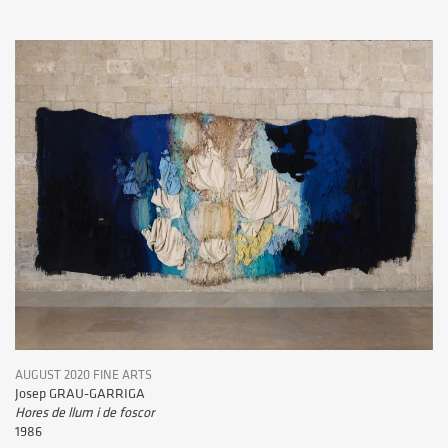
AUGUST 2020 FINE ARTS
Josep GRAU-GARRIGA
Hores de llum i de foscor
1986