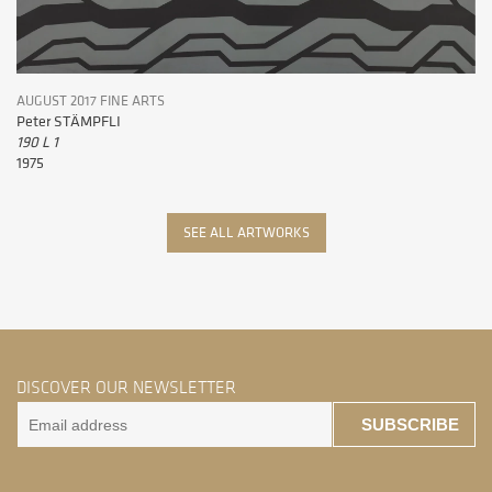
AUGUST 2017 FINE ARTS
Peter STÄMPFLI
190 L 1
1975
SEE ALL ARTWORKS
DISCOVER OUR NEWSLETTER
SUBSCRIBE