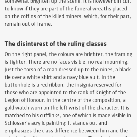
somewhat brighten up the scene. It is however difficult
to know if they are part of the funeral wreaths placed
on the coffins of the killed miners, which, for their part,
remain out of frame.
The disinterest of the ruling classes
On the right panel, the colours are brighter, the framing
is tighter. There are no faces visible, no real mourning.
Just the torso of a man dressed up to the nines, a black
tie over a white shirt and a navy blue suit. In the
buttonhole is a red ribbon, the insignia reserved for
those who are appointed to the rank of Knight of the
Legion of Honour. In the centre of the composition, a
gold watch worn on the left wrist of the character. It is
matched to his cufflinks, one of which is made visible in
Schlosser's acrylic painting: it stands out and
emphasizes the class difference between him and the