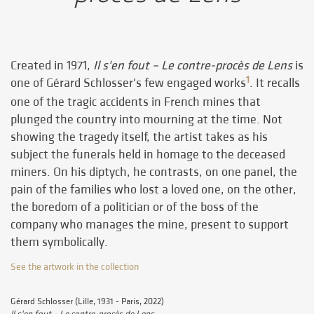
Created in 1971,
Il s'en fout – Le contre-procès de Lens
is
1
one of Gérard Schlosser's few engaged works
. It recalls
one of the tragic accidents in French mines that
plunged the country into mourning at the time. Not
showing the tragedy itself, the artist takes as his
subject the funerals held in homage to the deceased
miners. On his diptych, he contrasts, on one panel, the
pain of the families who lost a loved one, on the other,
the boredom of a politician or of the boss of the
company who manages the mine, present to support
them symbolically.
See the artwork in the collection
Gérard Schlosser (Lille, 1931 - Paris, 2022)