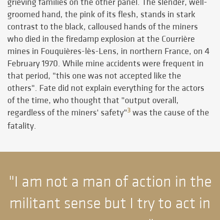
grieving families on the other panel. The slender, well-
groomed hand, the pink of its flesh, stands in stark
contrast to the black, calloused hands of the miners
who died in the firedamp explosion at the Courrière
mines in Fouquières-lès-Lens, in northern France, on 4
February 1970. While mine accidents were frequent in
that period, "this one was not accepted like the
others". Fate did not explain everything for the actors
of the time, who thought that "output overall,
3
regardless of the miners' safety"
was the cause of the
fatality.
"I am not a man of action in the
militant sense but I try to act in