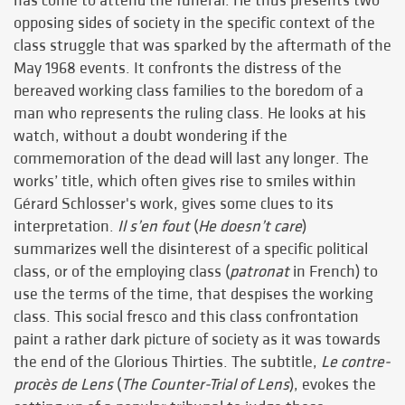
has come to attend the funeral. He thus presents two
opposing sides of society in the specific context of the
class struggle that was sparked by the aftermath of the
May 1968 events. It confronts the distress of the
bereaved working class families to the boredom of a
man who represents the ruling class. He looks at his
watch, without a doubt wondering if the
commemoration of the dead will last any longer. The
works’ title, which often gives rise to smiles within
Gérard Schlosser's work, gives some clues to its
interpretation.
Il s’en fout
(
He doesn’t care
)
summarizes well the disinterest of a specific political
class, or of the employing class (
patronat
in French) to
use the terms of the time, that despises the working
class. This social fresco and this class confrontation
paint a rather dark picture of society as it was towards
the end of the Glorious Thirties. The subtitle,
Le contre-
procès de Lens
(
The Counter-Trial of Lens
), evokes the