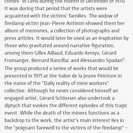
crimes" in Lens during the month of December of 1970.
It was during that period that the artists were
acquainted with the victims' families. The widow of
firedamp victim Jean-Pierre Antinori showed them her
album of memories, a collection of photographs and
press articles. It would later be used as an inspiration by
those who gravitated around narrative figuration,
among them Gilles Aillaud, Eduardo Arroyo, Gérard
5
Fromanger, Bernard Rancillac and Alessandro Spadari
.
The group produced a series of works that would be
presented in 1971 at the Salon de la Jeune Peinture in
the name of the "Daily reality of mine workers"
collective. Although he never considered himself an
engaged artist, Gérard Schlosser also undertook a
diptych that evokes the different episodes of this tragic
event. While the death of the miners functions as a
backdrop to the work, the artist’s main interest lies in
the "poignant farewell to the victims of the firedamp" –