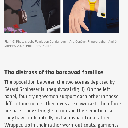
Fig. 1 © Photo credit: Fondation Gandur pour l'Art, Genève. Photographer: André
Morin © 2022, ProLitteris, Zurich
The distress of the bereaved families
The opposition between the two scenes depicted by
Gérard Schlosser is unequivocal (fig. 1). On the left
panel, four crying women support each other in these
difficult moments. Their eyes are downcast, their faces
are pale. They struggle to contain their emotions as
they have undoubtedly lost a husband or a father.
Wrapped up in their rather worn-out coats, garments