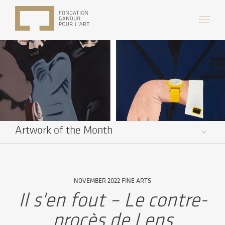
Artwork of the Month
NOVEMBER 2022 FINE ARTS
Il s'en fout – Le contre-
procès de Lens