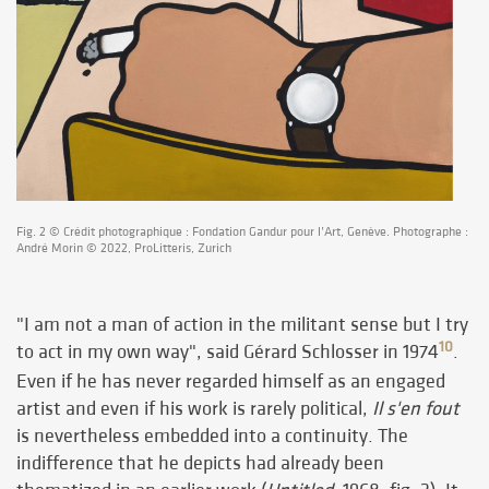
Fig. 2 © Crédit photographique : Fondation Gandur pour l’Art, Genève. Photographe :
André Morin © 2022, ProLitteris, Zurich
"I am not a man of action in the militant sense but I try
10
to act in my own way", said Gérard Schlosser in 1974
.
Even if he has never regarded himself as an engaged
artist and even if his work is rarely political,
Il s'en fout
is nevertheless embedded into a continuity. The
indifference that he depicts had already been