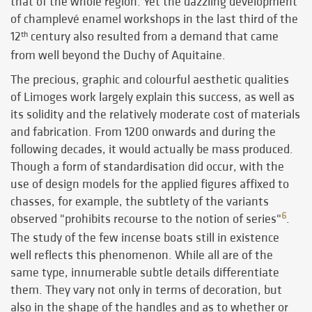
that of the whole region. Yet the dazzling development
of champlevé enamel workshops in the last third of the
12
century also resulted from a demand that came
th
from well beyond the Duchy of Aquitaine.
The precious, graphic and colourful aesthetic qualities
of Limoges work largely explain this success, as well as
its solidity and the relatively moderate cost of materials
and fabrication. From 1200 onwards and during the
following decades, it would actually be mass produced.
Though a form of standardisation did occur, with the
use of design models for the applied figures affixed to
chasses, for example, the subtlety of the variants
6
observed "prohibits recourse to the notion of series"
.
The study of the few incense boats still in existence
well reflects this phenomenon. While all are of the
same type, innumerable subtle details differentiate
them. They vary not only in terms of decoration, but
also in the shape of the handles and as to whether or