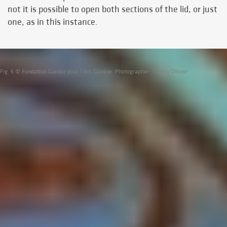
not it is possible to open both sections of the lid, or just
one, as in this instance.
Fig. 6 © Fondation Gandur pour l’Art, Genève. Photographer: Thierry Ollivier