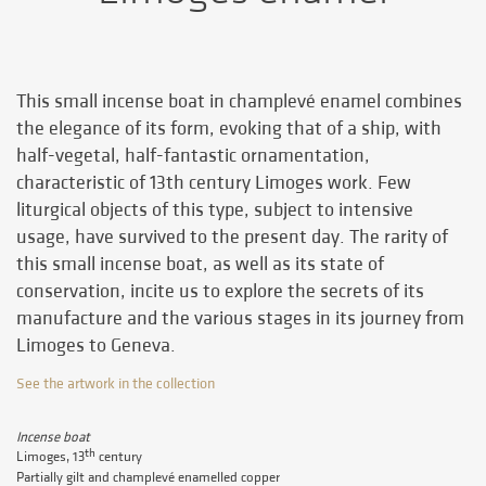
This small incense boat in champlevé enamel combines
the elegance of its form, evoking that of a ship, with
half-vegetal, half-fantastic ornamentation,
characteristic of 13th century Limoges work. Few
liturgical objects of this type, subject to intensive
usage, have survived to the present day. The rarity of
this small incense boat, as well as its state of
conservation, incite us to explore the secrets of its
manufacture and the various stages in its journey from
Limoges to Geneva.
See the artwork in the collection
Incense boat
th
Limoges, 13
century
Partially gilt and champlevé enamelled copper