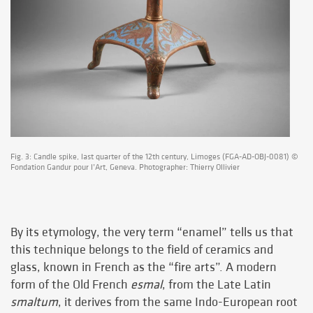
Fig. 3: Candle spike, last quarter of the 12th century, Limoges (FGA-AD-OBJ-0081) ©
Fondation Gandur pour l’Art, Geneva. Photographer: Thierry Ollivier
By its etymology, the very term “enamel” tells us that
this technique belongs to the field of ceramics and
glass, known in French as the “fire arts”. A modern
form of the Old French
esmal
, from the Late Latin
smaltum
, it derives from the same Indo-European root