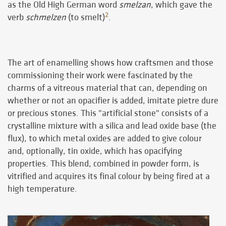
as the Old High German word
smelzan
, which gave the
2
verb
schmelzen
(to smelt)
.
The art of enamelling shows how craftsmen and those
commissioning their work were fascinated by the
charms of a vitreous material that can, depending on
whether or not an opacifier is added, imitate pietre dure
or precious stones. This "artificial stone" consists of a
crystalline mixture with a silica and lead oxide base (the
flux), to which metal oxides are added to give colour
and, optionally, tin oxide, which has opacifying
properties. This blend, combined in powder form, is
vitrified and acquires its final colour by being fired at a
high temperature.