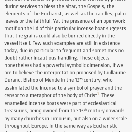
during services to bless the altar, the Gospels, the
elements of the Eucharist, as well as the candles, palm
leaves or the faithful. Yet the presence of an openwork
motif on the lid of this particular incense boat suggests
that the grains could also be burned directly in the
vessel itself. Few such examples are still in existence
today, due in particular to frequent and sometimes no
doubt rather incautious handling. These objects
nonetheless had a powerful symbolic dimension, if we
are to believe the interpretation proposed by Guillaume
Durand, Bishop of Mende in the 13
century, who
th
assimilated the incense to a symbol of prayer and the
1
censor to a metaphor of the body of Christ
. These
enamelled incense boats were part of ecclesiastical
treasuries, being owned from the 13
century onwards
th
by many churches in Limousin, but also on a wider scale
throughout Europe, in the same way as Eucharistic