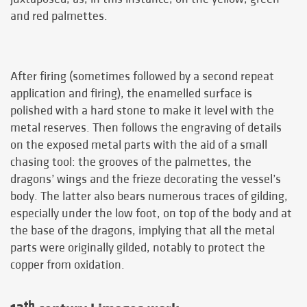
and red palmettes.
After firing (sometimes followed by a second repeat
application and firing), the enamelled surface is
polished with a hard stone to make it level with the
metal reserves. Then follows the engraving of details
on the exposed metal parts with the aid of a small
chasing tool: the grooves of the palmettes, the
dragons’ wings and the frieze decorating the vessel’s
body. The latter also bears numerous traces of gilding,
especially under the low foot, on top of the body and at
the base of the dragons, implying that all the metal
parts were originally gilded, notably to protect the
copper from oxidation.
th