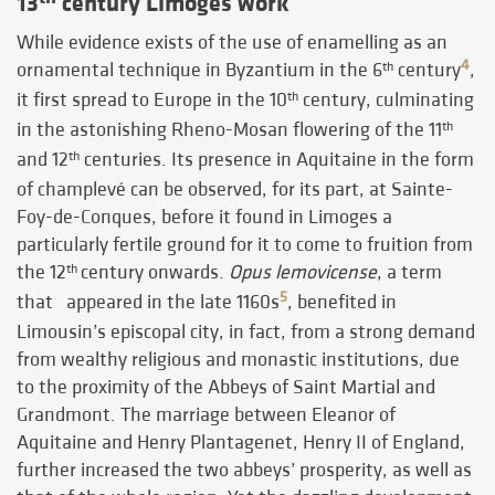
13
century Limoges work
While evidence exists of the use of enamelling as an
4
ornamental technique in Byzantium in the 6
century
,
th
it first spread to Europe in the 10
century, culminating
th
in the astonishing Rheno-Mosan flowering of the 11
th
and 12
centuries. Its presence in Aquitaine in the form
th
of champlevé can be observed, for its part, at Sainte-
Foy-de-Conques, before it found in Limoges a
particularly fertile ground for it to come to fruition from
the 12
century onwards.
Opus lemovicense
, a term
th
5
that appeared in the late 1160s
, benefited in
Limousin’s episcopal city, in fact, from a strong demand
from wealthy religious and monastic institutions, due
to the proximity of the Abbeys of Saint Martial and
Grandmont. The marriage between Eleanor of
Aquitaine and Henry Plantagenet, Henry II of England,
further increased the two abbeys’ prosperity, as well as