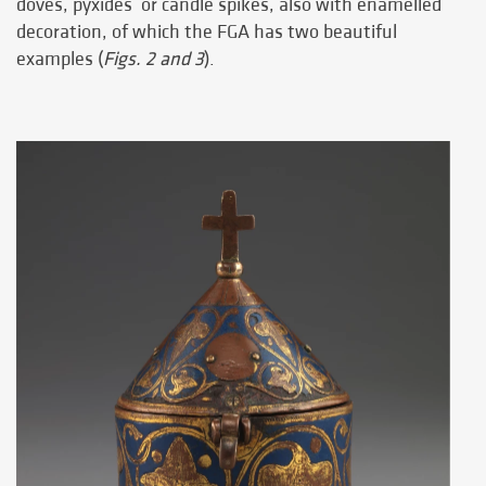
doves, pyxides or candle spikes, also with enamelled
decoration, of which the FGA has two beautiful
examples (
Figs. 2 and 3
).