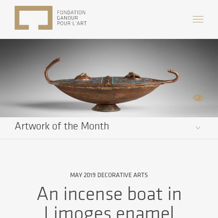
Artwork of the Month
MAY 2019 DECORATIVE ARTS
An incense boat in
Limoges enamel