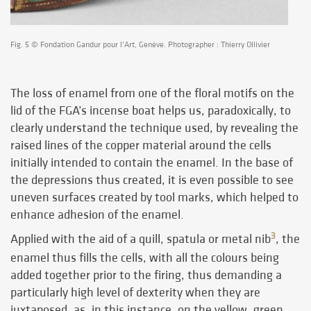
Fig. 5 © Fondation Gandur pour l’Art, Genève. Photographer : Thierry Ollivier
The loss of enamel from one of the floral motifs on the
lid of the FGA’s incense boat helps us, paradoxically, to
clearly understand the technique used, by revealing the
raised lines of the copper material around the cells
initially intended to contain the enamel. In the base of
the depressions thus created, it is even possible to see
uneven surfaces created by tool marks, which helped to
enhance adhesion of the enamel.
3
Applied with the aid of a quill, spatula or metal nib
, the
enamel thus fills the cells, with all the colours being
added together prior to the firing, thus demanding a
particularly high level of dexterity when they are
juxtaposed, as, in this instance, on the yellow, green