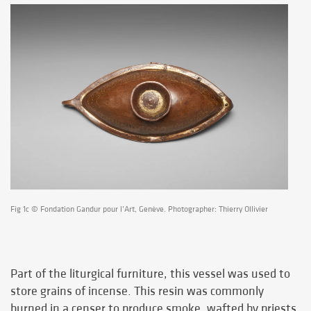
Fig 1c © Fondation Gandur pour l’Art, Genève. Photographer: Thierry Ollivier
Part of the liturgical furniture, this vessel was used to
store grains of incense. This resin was commonly
burned in a censer to produce smoke, wafted by priests