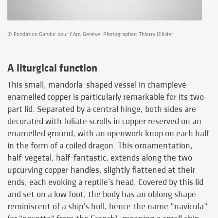
© Fondation Gandur pour l’Art, Genève. Photographer: Thierry Ollivier
A liturgical function
This small, mandorla-shaped vessel in champlevé
enamelled copper is particularly remarkable for its two-
part lid. Separated by a central hinge, both sides are
decorated with foliate scrolls in copper reserved on an
enamelled ground, with an openwork knop on each half
in the form of a coiled dragon. This ornamentation,
half-vegetal, half-fantastic, extends along the two
upcurving copper handles, slightly flattened at their
ends, each evoking a reptile’s head. Covered by this lid
and set on a low foot, the body has an oblong shape
reminiscent of a ship’s hull, hence the name “navicula”