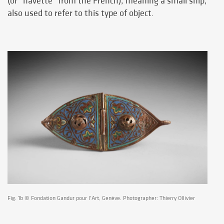
(or "navette" from the French), meaning a small ship,
also used to refer to this type of object.
Fig. 1b © Fondation Gandur pour l’Art, Genève. Photographer: Thierry Ollivier