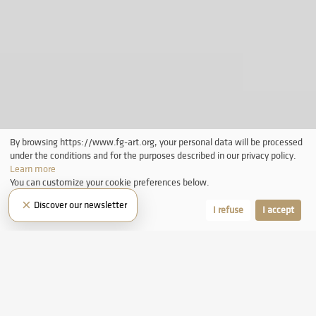
By browsing https://www.fg-art.org, your personal data will be processed
under the conditions and for the purposes described in our privacy policy.
Learn more
You can customize your cookie preferences below.
×
Discover our newsletter
Let me choose
I refuse
I accept