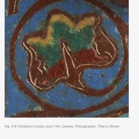
Fig. 4 © Fondation Gandur pour l’Art, Genève. Photographer: Thierry Ollivier