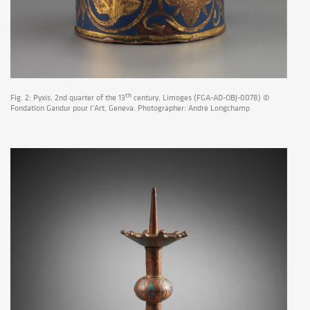
th
Fig. 2: Pyxis, 2nd quarter of the 13
century, Limoges (FGA-AD-OBJ-0078) ©
Fondation Gandur pour l’Art, Geneva. Photographer: André Longchamp