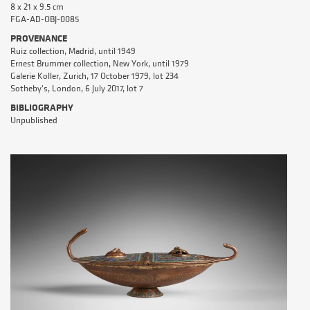
8 x 21 x 9.5 cm
FGA-AD-OBJ-0085
PROVENANCE
Ruiz collection, Madrid, until 1949
Ernest Brummer collection, New York, until 1979
Galerie Koller, Zurich, 17 October 1979, lot 234
Sotheby's, London, 6 July 2017, lot 7
BIBLIOGRAPHY
Unpublished