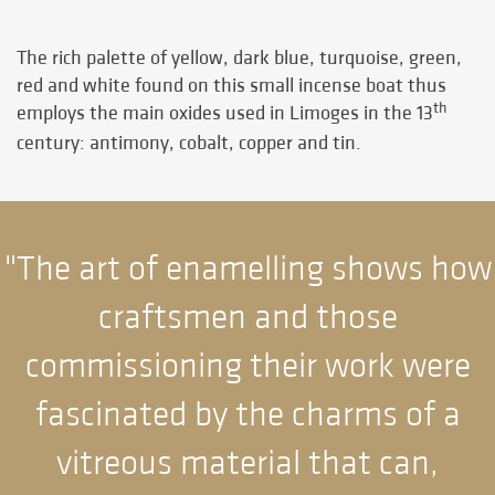
The rich palette of yellow, dark blue, turquoise, green,
red and white found on this small incense boat thus
th
employs the main oxides used in Limoges in the 13
century: antimony, cobalt, copper and tin.
"The art of enamelling shows how
craftsmen and those
commissioning their work were
fascinated by the charms of a
vitreous material that can,