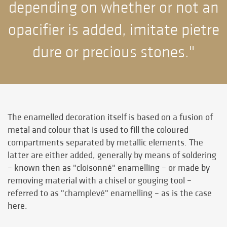
depending on whether or not an
opacifier is added, imitate pietre
dure or precious stones."
The enamelled decoration itself is based on a fusion of
metal and colour that is used to fill the coloured
compartments separated by metallic elements. The
latter are either added, generally by means of soldering
– known then as "cloisonné" enamelling – or made by
removing material with a chisel or gouging tool –
referred to as "champlevé" enamelling – as is the case
here.