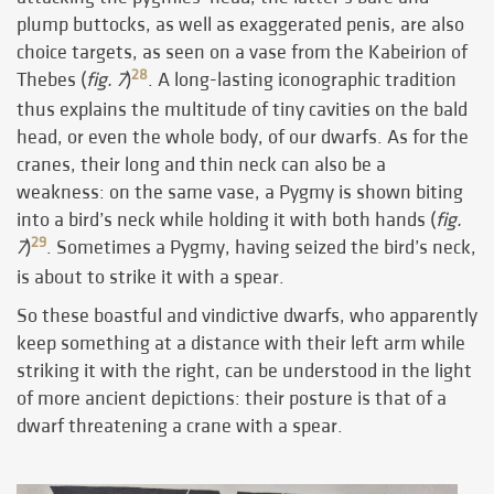
plump buttocks, as well as exaggerated penis, are also
choice targets, as seen on a vase from the Kabeirion of
28
Thebes (
fig. 7
)
. A long-lasting iconographic tradition
thus explains the multitude of tiny cavities on the bald
head, or even the whole body, of our dwarfs. As for the
cranes, their long and thin neck can also be a
weakness: on the same vase, a Pygmy is shown biting
into a bird’s neck while holding it with both hands (
fig.
29
7
)
. Sometimes a Pygmy, having seized the bird’s neck,
is about to strike it with a spear.
So these boastful and vindictive dwarfs, who apparently
keep something at a distance with their left arm while
striking it with the right, can be understood in the light
of more ancient depictions: their posture is that of a
dwarf threatening a crane with a spear.