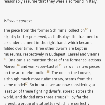
reasonably assume that they were also found in Italy.
Without context
12
The piece from the former Schimmel collection
is
slightly better preserved, as it displays the fragment of
a slender element in the right hand, which became
folded over time. Three other dwarfs are kept in
museums, respectively in Budapest, Cassel and Vienna
13
. One can also mention those of the former collections
14
15
Morven
and von Faber-Castell
, as well as two pieces
16
on the art market online
. The one in the Louvre,
although much more rudimentary, stems from the
17
same model
. So in total, we are now considering at
least 24 of these fighting dwarfs, spread across the
18
world, and divided into three groups
: by far the
largest, a group of statuettes which are perfectly