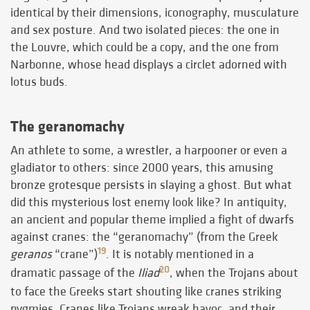
identical by their dimensions, iconography, musculature
and sex posture. And two isolated pieces: the one in
the Louvre, which could be a copy, and the one from
Narbonne, whose head displays a circlet adorned with
lotus buds.
The geranomachy
An athlete to some, a wrestler, a harpooner or even a
gladiator to others: since 2000 years, this amusing
bronze grotesque persists in slaying a ghost. But what
did this mysterious lost enemy look like? In antiquity,
an ancient and popular theme implied a fight of dwarfs
against cranes: the “geranomachy” (from the Greek
19
geranos
“crane”)
. It is notably mentioned in a
20
dramatic passage of the
Iliad
, when the Trojans about
to face the Greeks start shouting like cranes striking
pygmies. Cranes like Trojans wreak havoc, and their