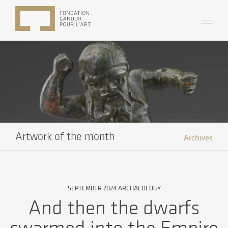
Artwork of the month
Archives
SEPTEMBER 2024 ARCHAEOLOGY
And then the dwarfs