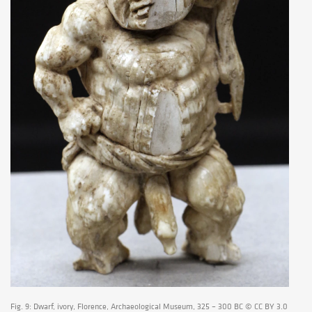
Fig. 9: Dwarf, ivory, Florence, Archaeological Museum, 325 – 300 BC © CC BY 3.0