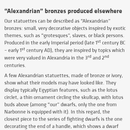
“Alexandrian” bronzes produced elsewhere
Our statuettes can be described as “Alexandrian”
bronzes: small, very decorative objects inspired by exotic
themes, such as “grotesques”, slaves, or black persons.
st
Produced in the early Imperial period (late 1
century BC
st
– early 1
century AD), they are inspired by topics which
rd
nd
were very valued in Alexandria in the 3
and 2
centuries.
A few Alexandrian statuettes, made of bronze or ivory,
show what their models may have looked like. They
display typically Egyptian features, such as the lotus
circlet, a thin ornament circling the skullcap, with lotus
buds above (among “our” dwarfs, only the one from
Narbonne is equipped with it). In this regard, the
closest piece to the series of fighting dwarfs is the one
decorating the end of a handle, which shows a dwarf