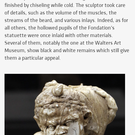
finished by chiseling while cold. The sculptor took care
of details, such as the volume of the muscles, the
streams of the beard, and various inlays. Indeed, as for
all others, the hollowed pupils of the Fondation’s
statuette were once inlaid with other materials.
Several of them, notably the one at the Walters Art
Museum, show black and white remains which still give
them a particular appeal.