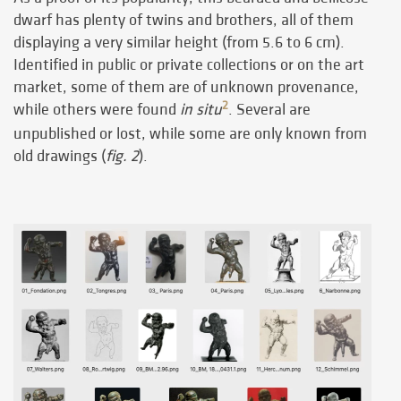
dwarf has plenty of twins and brothers, all of them
displaying a very similar height (from 5.6 to 6 cm).
Identified in public or private collections or on the art
market, some of them are of unknown provenance,
2
while others were found
in situ
. Several are
unpublished or lost, while some are only known from
old drawings (
fig. 2
).