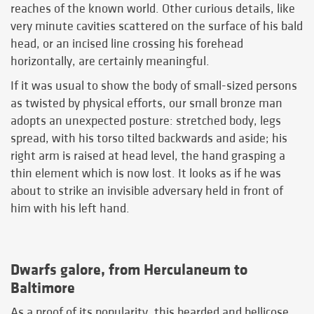
reaches of the known world. Other curious details, like
very minute cavities scattered on the surface of his bald
head, or an incised line crossing his forehead
horizontally, are certainly meaningful.
If it was usual to show the body of small-sized persons
as twisted by physical efforts, our small bronze man
adopts an unexpected posture: stretched body, legs
spread, with his torso tilted backwards and aside; his
right arm is raised at head level, the hand grasping a
thin element which is now lost. It looks as if he was
about to strike an invisible adversary held in front of
him with his left hand.
Dwarfs galore, from Herculaneum to
Baltimore
As a proof of its popularity, this bearded and bellicose