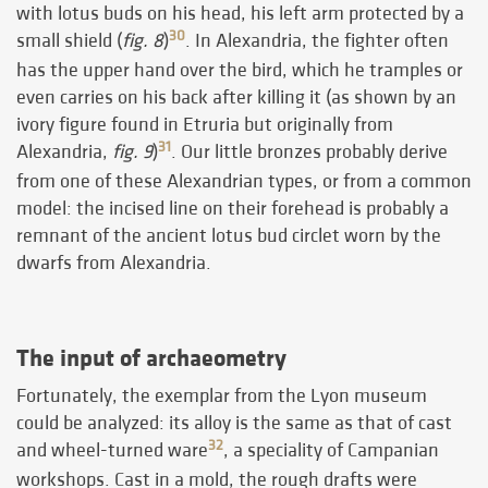
with lotus buds on his head, his left arm protected by a
30
small shield (
fig. 8
)
. In Alexandria, the fighter often
has the upper hand over the bird, which he tramples or
even carries on his back after killing it (as shown by an
ivory figure found in Etruria but originally from
31
Alexandria,
fig. 9
)
. Our little bronzes probably derive
from one of these Alexandrian types, or from a common
model: the incised line on their forehead is probably a
remnant of the ancient lotus bud circlet worn by the
dwarfs from Alexandria.
The input of archaeometry
Fortunately, the exemplar from the Lyon museum
could be analyzed: its alloy is the same as that of cast
32
and wheel-turned ware
, a speciality of Campanian
workshops. Cast in a mold, the rough drafts were