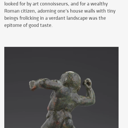
looked for by art connoisseurs, and for a wealthy
Roman citizen, adorning one’s house walls with tiny
beings frolicking in a verdant landscape was the
epitome of good taste.