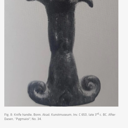
rd
Fig. 8: Knife handle, Bonn, Akad. Kunstmuseum, Inv. C 650, late 3
c. BC. After
Dasen, “Pygmaioi”, No. 34.