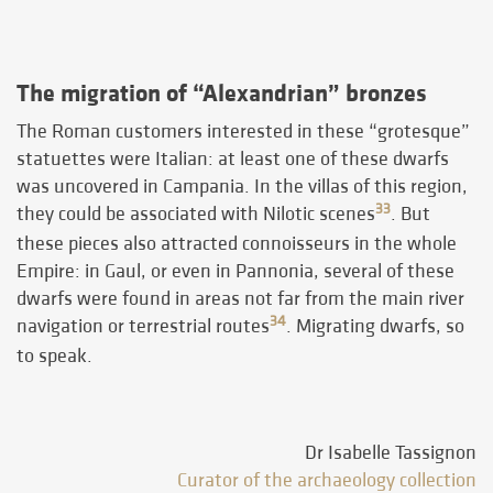
The migration of “Alexandrian” bronzes
The Roman customers interested in these “grotesque”
statuettes were Italian: at least one of these dwarfs
was uncovered in Campania. In the villas of this region,
33
they could be associated with Nilotic scenes
. But
these pieces also attracted connoisseurs in the whole
Empire: in Gaul, or even in Pannonia, several of these
dwarfs were found in areas not far from the main river
34
navigation or terrestrial routes
. Migrating dwarfs, so
to speak.
Dr Isabelle Tassignon
Curator of the archaeology collection