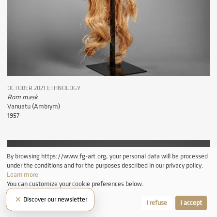
OCTOBER 2021 ETHNOLOGY
Rom mask
Vanuatu (Ambrym)
1957
By browsing https://www.fg-art.org, your personal data will be processed
under the conditions and for the purposes described in our privacy policy.
Learn more
You can customize your cookie preferences below.
×
Discover our newsletter
Let me choose
I refuse
I accept