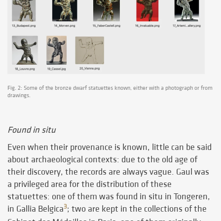
Fig. 2: Some of the bronze dwarf statuettes known, either with a photograph or from
drawings.
Found in situ
Even when their provenance is known, little can be said
about archaeological contexts: due to the old age of
their discovery, the records are always vague. Gaul was
a privileged area for the distribution of these
statuettes: one of them was found in situ in Tongeren,
3
in Gallia Belgica
; two are kept in the collections of the