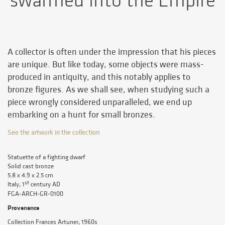
swarmed into the Empire
A collector is often under the impression that his pieces
are unique. But like today, some objects were mass-
produced in antiquity, and this notably applies to
bronze figures. As we shall see, when studying such a
piece wrongly considered unparalleled, we end up
embarking on a hunt for small bronzes.
See the artwork in the collection
Statuette of a fighting dwarf
Solid cast bronze
5.8 x 4.9 x 2.5 cm
st
Italy, 1
century AD
FGA-ARCH-GR-0100
Provenance
Collection Frances Artuner, 1960s