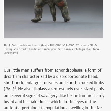
st
Fig. 1: Dwarf, solid cast bronze (back) FGA-ARCH-GR-0100, 1
century AD. ©
Photographic credit: Fondation Gandur pour l’art, Geneva. Photographer: André
Longchamp
Our little man suffers from achondroplasia, a form of
dwarfism characterized by a disproportionate head,
short neck, enlarged muscles and short, crooked limbs
1
(
fig. 1
)
. He also displays a grotesquely over-sized penis
and several signs of savagery, like his untrimmed curly
beard and his nakedness which, in the eyes of the
ancients, pertained to populations dwelling in the far