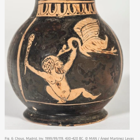
Fig. 6: Chous, Madrid, Inv. 1999/99/119, 430-420 BC. © MAN / Ángel Martínez Levas