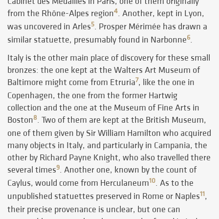
Cabinet des Médailles in Paris, one of them originally
4
from the Rhône-Alpes region
. Another, kept in Lyon,
5
was uncovered in Arles
. Prosper Mérimée has drawn a
6
similar statuette, presumably found in Narbonne
.
Italy is the other main place of discovery for these small
bronzes: the one kept at the Walters Art Museum of
7
Baltimore might come from Etruria
, like the one in
Copenhagen, the one from the former Hartwig
collection and the one at the Museum of Fine Arts in
8
Boston
. Two of them are kept at the British Museum,
one of them given by Sir William Hamilton who acquired
many objects in Italy, and particularly in Campania, the
other by Richard Payne Knight, who also travelled there
9
several times
. Another one, known by the count of
10
Caylus, would come from Herculaneum
. As to the
11
unpublished statuettes preserved in Rome or Naples
,
their precise provenance is unclear, but one can