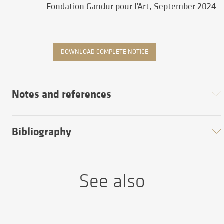
Fondation Gandur pour l’Art, September 2024
DOWNLOAD COMPLETE NOTICE
Notes and references
Bibliography
See also