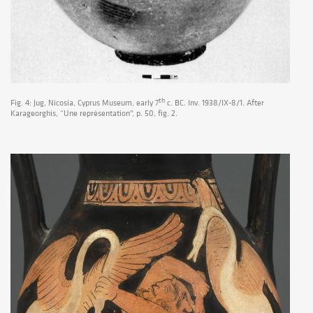
th
Fig. 4: Jug, Nicosia, Cyprus Museum, early 7
c. BC. Inv. 1938/IX-8/1. After
Karageorghis, “Une représentation”, p. 50, fig. 2.