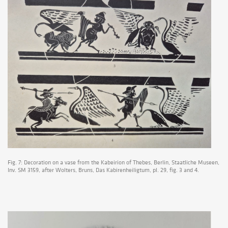
Fig. 7: Decoration on a vase from the Kabeirion of Thebes, Berlin, Staatliche Museen,
Inv. SM 3159, after Wolters, Bruns, Das Kabirenheiligtum, pl. 29, fig. 3 and 4.