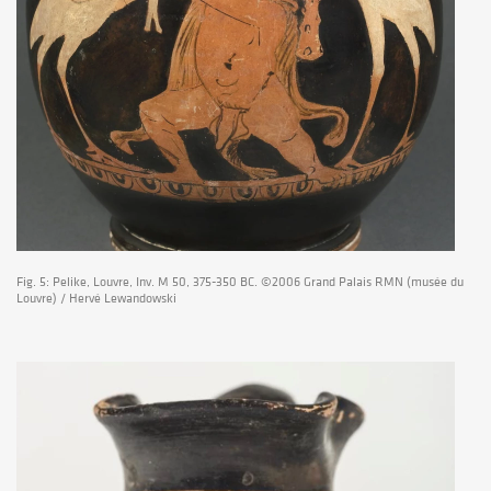
Fig. 5: Pelike, Louvre, Inv. M 50, 375-350 BC. ©2006 Grand Palais RMN (musée du
Louvre) / Hervé Lewandowski