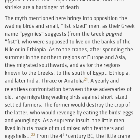
shrieks are a harbinger of death.
The myth mentioned here brings into opposition the
wading birds and small, “fist-sized” men, as their Greek
name “pygmies” suggests (from the Greek
pugmè
“fist”), who were supposed to live on the banks of the
Nile or in Ethiopia. As to the cranes, after spending the
summer in the northern regions of Europe and Asia,
they migrated southwards, and as for the regions
known to the Greeks, to the south of Egypt, Ethiopia,
21
and later India, Thrace or Anatolia
. A yearly and
relentless confrontation between these adversaries of
old, large migrating wading birds against short-sized
settled farmers. The former would destroy the crop of
the latter, who would revenge by eating the birds’ eggs
and younglings. As a supreme insult, the little men
lived in huts made of mud mixed with feathers and
th
22
eggshells…
From the 4
century BC, the little crane-