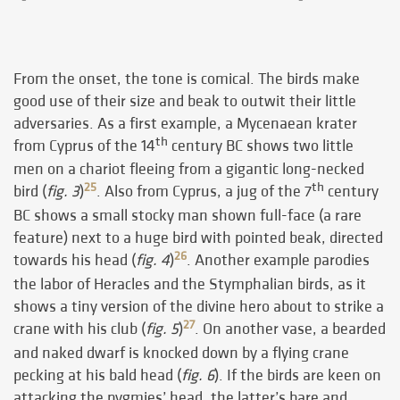
From the onset, the tone is comical. The birds make
good use of their size and beak to outwit their little
adversaries. As a first example, a Mycenaean krater
th
from Cyprus of the 14
century BC shows two little
men on a chariot fleeing from a gigantic long-necked
th
25
bird (
fig. 3
)
. Also from Cyprus, a jug of the 7
century
BC shows a small stocky man shown full-face (a rare
feature) next to a huge bird with pointed beak, directed
26
towards his head (
fig. 4
)
. Another example parodies
the labor of Heracles and the Stymphalian birds, as it
shows a tiny version of the divine hero about to strike a
27
crane with his club (
fig. 5
)
. On another vase, a bearded
and naked dwarf is knocked down by a flying crane
pecking at his bald head (
fig. 6
). If the birds are keen on
attacking the pygmies’ head, the latter’s bare and