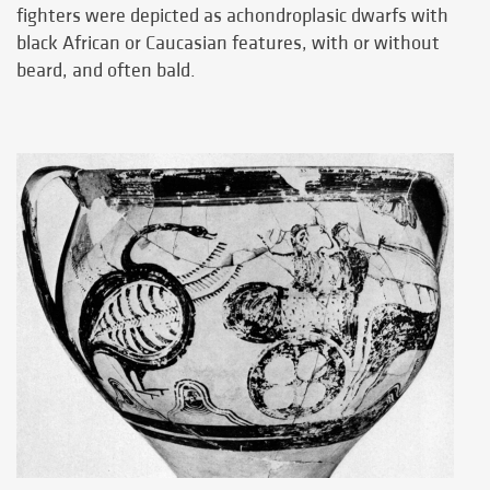
fighters were depicted as achondroplasic dwarfs with
black African or Caucasian features, with or without
beard, and often bald.