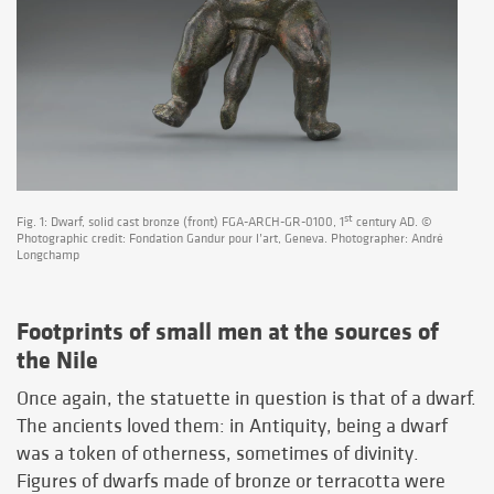
st
Fig. 1: Dwarf, solid cast bronze (front) FGA-ARCH-GR-0100, 1
century AD. ©
Photographic credit: Fondation Gandur pour l’art, Geneva. Photographer: André
Longchamp
Footprints of small men at the sources of
the Nile
Once again, the statuette in question is that of a dwarf.
The ancients loved them: in Antiquity, being a dwarf
was a token of otherness, sometimes of divinity.
Figures of dwarfs made of bronze or terracotta were