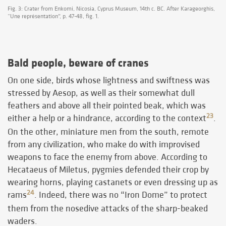
Fig. 3: Crater from Enkomi, Nicosia, Cyprus Museum, 14th c. BC. After Karageorghis,
“Une représentation”, p. 47-48, fig. 1.
Bald people, beware of cranes
On one side, birds whose lightness and swiftness was
stressed by Aesop, as well as their somewhat dull
feathers and above all their pointed beak, which was
23
either a help or a hindrance, according to the context
.
On the other, miniature men from the south, remote
from any civilization, who make do with improvised
weapons to face the enemy from above. According to
Hecataeus of Miletus, pygmies defended their crop by
wearing horns, playing castanets or even dressing up as
24
rams
. Indeed, there was no “Iron Dome” to protect
them from the nosedive attacks of the sharp-beaked
waders.