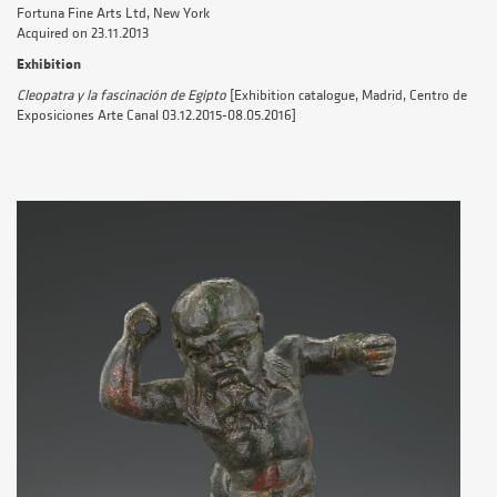
Fortuna Fine Arts Ltd, New York
Acquired on 23.11.2013
Exhibition
Cleopatra y la fascinación de Egipto
[Exhibition catalogue, Madrid, Centro de
Exposiciones Arte Canal 03.12.2015-08.05.2016]