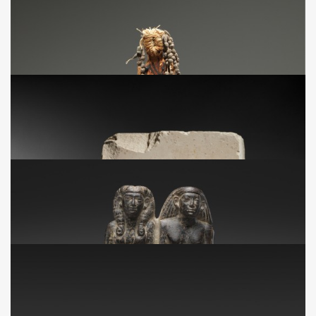
NA
Statuette de la déesse Maât
VIIe - IVe siècle avant J.-C.