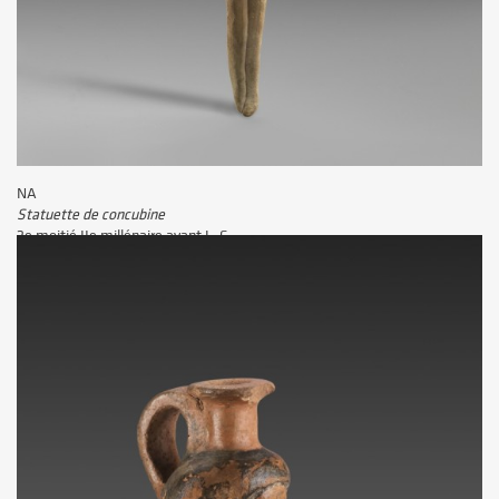
NA
Statuette de la prêtresse d'Amon Takhybiat
IVe - Ier siècle avant J.-C.
NA
Vignette d'une peinture murale représentant la dame Tjépou
3e quart IIe millénaire avant J.-C.
NA
Statuette de concubine
2e moitié IIe millénaire avant J.-C.