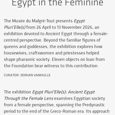
Egypt in the Feminine
The Musée du Malgré-Tout presents
Egypt
Pluri’Elle(s)
from 26 April to 13 November 2026, an
exhibition devoted to Ancient Egypt through a female-
centred perspective. Beyond the familiar figures of
queens and goddesses, the exhibition explores how
housewives, craftswomen and priestesses helped
shape pharaonic society. Eleven objects on loan from
the Foundation bear witness to this contribution.
CURATOR: DORIAN VANHULLE
The exhibition
Egypt Pluri’Elle(s): Ancient Egypt
Through the Female Lens
examines Egyptian society
from a female perspective, spanning the Predynastic
period to the end of the Greco-Roman era. Its approach