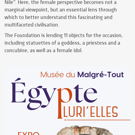
Nile”. Here, the female perspective becomes not a
marginal viewpoint, but an essential lens through
which to better understand this fascinating and
multifaceted civilisation.
The Foundation is lending 11 objects for the occasion,
including statuettes of a goddess, a priestess and a
concubine, as well as a female idol.