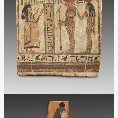
3e quart IIe millénaire avant J.-C.
NA
Stèle funéraire cintrée au nom de la dame Tahy
VIIIe - Ve siècles av. J.-C.