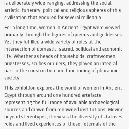
is deliberately wide-ranging, addressing the social,
artistic, funerary, political and religious spheres of this
civilisation that endured for several millennia.
For a long time, women in Ancient Egypt were viewed
primarily through the figures of queens and goddesses.
Yet they fulfilled a wide variety of roles at the
intersection of domestic, sacred, political and economic
life. Whether as heads of households, craftswomen,
priestesses, scribes or rulers, they played an integral
part in the construction and functioning of pharaonic
society.
This exhibition explores the world of women in Ancient
Egypt through around one hundred artefacts
representing the full range of available archaeological
sources and drawn from renowned institutions. Moving
beyond stereotypes, it reveals the diversity of statuses,
roles and lived experiences of these “eternals of the