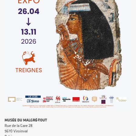
MUSÉE DU MALGRÉ-TOUT
Rue de la Gare 28
5670 Viroinval