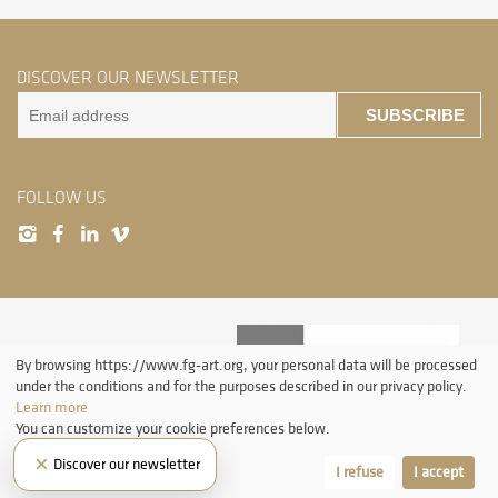
DISCOVER OUR NEWSLETTER
SUBSCRIBE
FOLLOW US
By browsing https://www.fg-art.org, your personal data will be processed
under the conditions and for the purposes described in our privacy policy.
Learn more
You can customize your cookie preferences below.
All rights reserved. Without authorization from ProLitteris, the reproduction and
×
Discover our newsletter
any use of the works other than individual and private consultation is prohibited.
Let me choose
I refuse
I accept