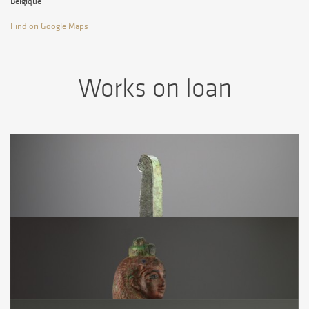
Belgique
Find on Google Maps
Works on loan