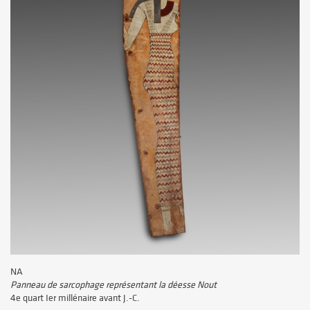
NA
Panneau de sarcophage représentant la déesse Nout
4e quart Ier millénaire avant J.-C.