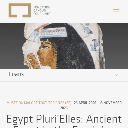
Loans
MUSÉE DU MALGRÉ-TOUT, TREIGNES (BE)
26 APRIL 2026 - 13 NOVEMBER
2026
Egypt Pluri’Elles: Ancient