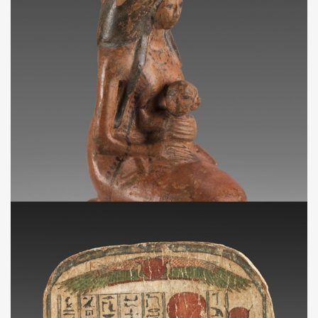
NA
Vase en forme de femme tenant un enfant