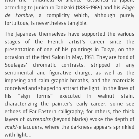
according to Junichirō Tanizaki (1886-1965) and his
Éloge
de l'ombre
, a complicity which, although purely
fortuitous, is nevertheless tangible.
The Japanese themselves have supported the various
stages of the French artist’s career since the
presentation of one of his paintings in Tokyo, on the
occasion of the first Salon in May, 1951. They are fond of
Soulages’ chromatic contrasts, stripped of any
sentimental and figurative charge, as well as the
imposing and calm graphic breaths, and the materials
conceived and shaped to attract the light. In the lines of
his “sign forms” executed in walnut stain,
characterizing the painter’s early career, some see
echoes of Far Eastern calligraphy; for others, the thick
layers of
outrenoirs
(beyond blacks) evoke the depth of
maki-e
lacquers, where the darkness appears sprinkled
with light...