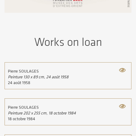
Works on loan
Pierre SOULAGES
Peinture 130 x 89 cm, 24 août 1958
24 août 1958
Pierre SOULAGES
Peinture 202 x 255 cm, 18 octobre 1984
18 octobre 1984