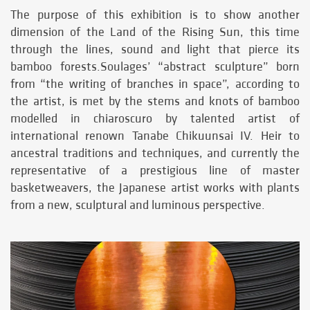
The purpose of this exhibition is to show another
dimension of the Land of the Rising Sun, this time
through the lines, sound and light that pierce its
bamboo forests.Soulages’ “abstract sculpture” born
from “the writing of branches in space”, according to
the artist, is met by the stems and knots of bamboo
modelled in chiaroscuro by talented artist of
international renown Tanabe Chikuunsai IV. Heir to
ancestral traditions and techniques, and currently the
representative of a prestigious line of master
basketweavers, the Japanese artist works with plants
from a new, sculptural and luminous perspective.