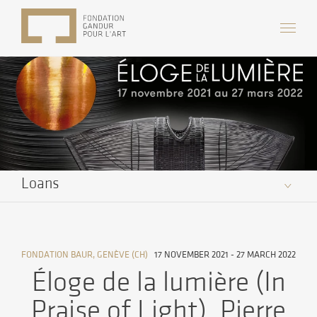
Loans
FONDATION BAUR, GENÈVE (CH)
17 NOVEMBER 2021 - 27 MARCH 2022
Éloge de la lumière (In
Praise of Light), Pierre