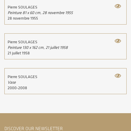
Pierre SOULAGES
Peinture 81 x 60 cm, 28 novembre 1955
28 novembre 1955
Pierre SOULAGES
Peinture 130 x 162 cm, 21 juillet 1958
21 juillet 1958
Pierre SOULAGES
Vase
2000-2008
DISCOVER OUR NEWSLETTER