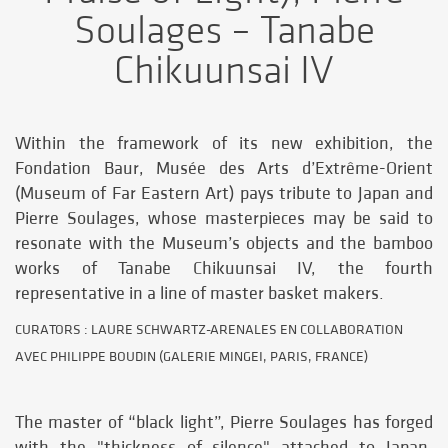
Soulages – Tanabe
Chikuunsai IV
Within the framework of its new exhibition, the
Fondation Baur, Musée des Arts d’Extrême-Orient
(Museum of Far Eastern Art) pays tribute to Japan and
Pierre Soulages, whose masterpieces may be said to
resonate with the Museum’s objects and the bamboo
works of Tanabe Chikuunsai IV, the fourth
representative in a line of master basket makers.
CURATORS : LAURE SCHWARTZ-ARENALES EN COLLABORATION
AVEC PHILIPPE BOUDIN (GALERIE MINGEI, PARIS, FRANCE)
The master of “black light”, Pierre Soulages has forged
with the "thickness of silence" attached to Japan,