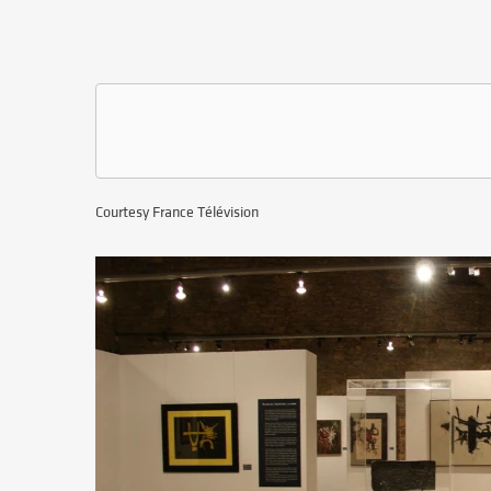
Courtesy France Télévision