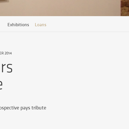
Exhibitions
Loans
ER 2014
rs
e
rospective pays tribute