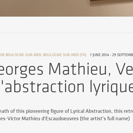
 DE BOULOGNE-SUR-MER, BOULOGNE-SUR-MER (FR)
7 JUNE 2014 - 29 SEPTEMB
eorges Mathieu, Ve
l'abstraction lyriqu
ath of this pioneering figure of Lyrical Abstraction, this ret
ges-Victor Mathieu d'Escaudoeuvres (the artist’s full name)