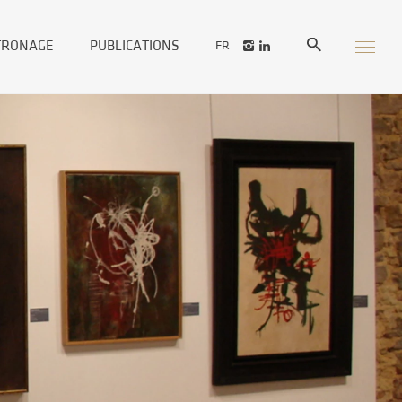
TRONAGE
PUBLICATIONS
FR