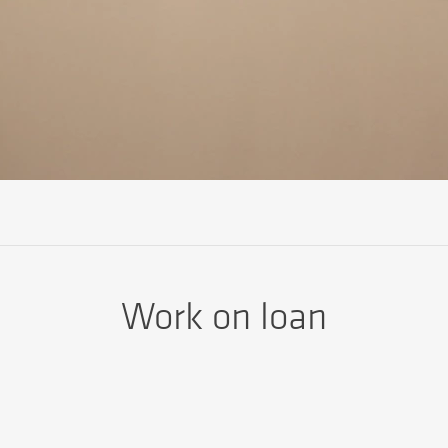
Work on loan