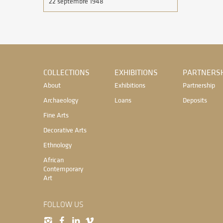
22 septembre 1948
COLLECTIONS
EXHIBITIONS
PARTNERSH
About
Exhibitions
Partnership
Archaeology
Loans
Deposits
Fine Arts
Decorative Arts
Ethnology
African
Contemporary
Art
FOLLOW US