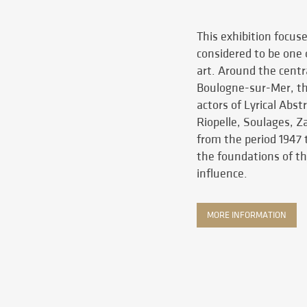
This exhibition focus
considered to be one
art. Around the centr
Boulogne-sur-Mer, th
actors of Lyrical Abs
Riopelle, Soulages, 
from the period 1947 t
the foundations of th
influence.
MORE INFORMATION