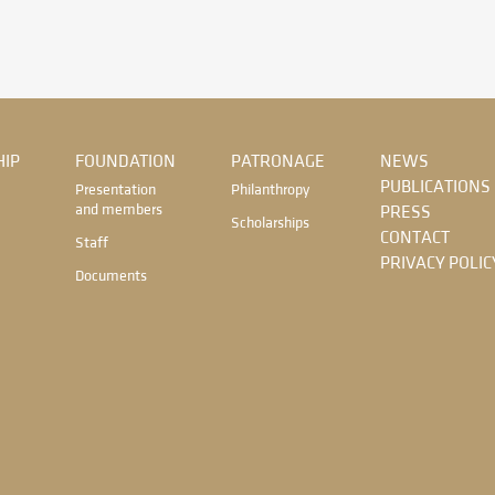
IP
FOUNDATION
PATRONAGE
NEWS
PUBLICATIONS
Presentation
Philanthropy
and members
PRESS
Scholarships
CONTACT
Staff
PRIVACY POLIC
Documents