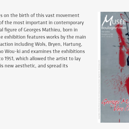
es on the birth of this vast movement
 of the most important in contemporary
al figure of Georges Mathieu, born in
e exhibition features works by the main
traction including Wols, Bryen, Hartung,
Zao Wou-ki and examines the exhibitions
o 1951, which allowed the artist to lay
is new aesthetic, and spread its