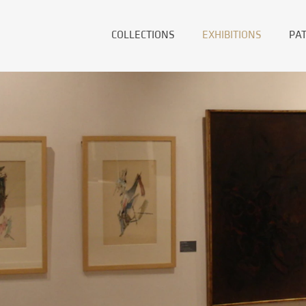
COLLECTIONS
EXHIBITIONS
PA