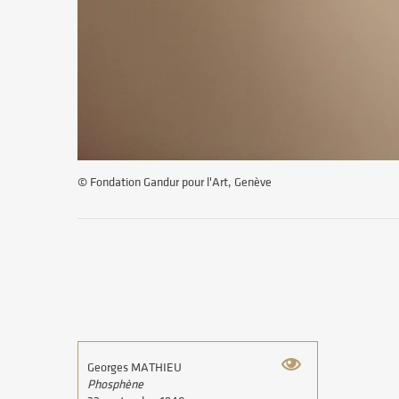
© Fondation Gandur pour l'Art, Genève
Georges MATHIEU
Phosphène