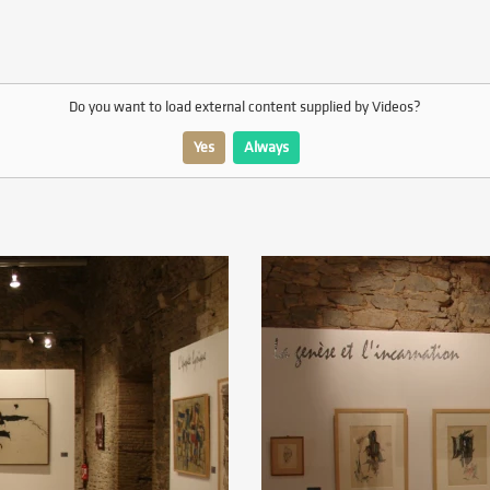
Do you want to load external content supplied by
Videos
?
Yes
Always