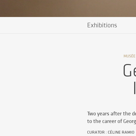
Exhibitions
MUSÉE
G
Two years after the de
to the career of Geor
CURATOR : CÉLINE RAMIO