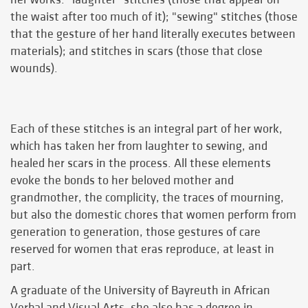
the waist after too much of it); "sewing" stitches (those
that the gesture of her hand literally executes between
materials); and stitches in scars (those that close
wounds).
Each of these stitches is an integral part of her work,
which has taken her from laughter to sewing, and
healed her scars in the process. All these elements
evoke the bonds to her beloved mother and
grandmother, the complicity, the traces of mourning,
but also the domestic chores that women perform from
generation to generation, those gestures of care
reserved for women that eras reproduce, at least in
part.
A graduate of the University of Bayreuth in African
Verbal and Visual Arts, she also has a degree in