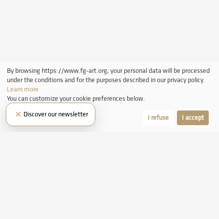
By browsing https://www.fg-art.org, your personal data will be processed
under the conditions and for the purposes described in our privacy policy.
Learn more
You can customize your cookie preferences below.
×
Discover our newsletter
Let me choose
I refuse
I accept