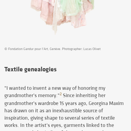
© Fondation Gandur pour l'Art, Genève. Photographer: Lucas Olivet
Textile genealogies
"I wanted to invent a new way of honoring my
2
grandmother's memory."
Since inheriting her
grandmother's wardrobe 15 years ago, Georgina Maxim
has drawn on it as an inexhaustible source of
inspiration, giving shape to several series of textile
works. In the artist's eyes, garments linked to the