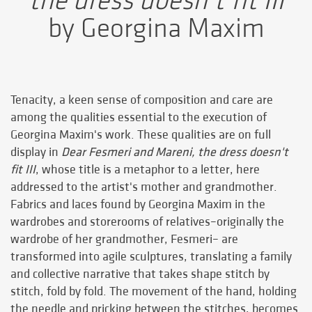
the dress doesn’t fit III
by Georgina Maxim
Tenacity, a keen sense of composition and care are
among the qualities essential to the execution of
Georgina Maxim's work. These qualities are on full
display in
Dear Fesmeri and Mareni, the dress doesn't
fit III
, whose title is a metaphor to a letter, here
addressed to the artist's mother and grandmother.
Fabrics and laces found by Georgina Maxim in the
wardrobes and storerooms of relatives–originally the
wardrobe of her grandmother, Fesmeri– are
transformed into agile sculptures, translating a family
and collective narrative that takes shape stitch by
stitch, fold by fold. The movement of the hand, holding
the needle and pricking between the stitches, becomes