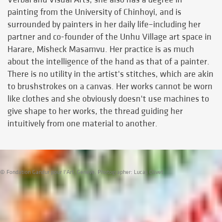
painting from the University of Chinhoyi, and is
surrounded by painters in her daily life–including her
partner and co-founder of the Unhu Village art space in
Harare, Misheck Masamvu. Her practice is as much
about the intelligence of the hand as that of a painter.
There is no utility in the artist's stitches, which are akin
to brushstrokes on a canvas. Her works cannot be worn
like clothes and she obviously doesn't use machines to
give shape to her works, the thread guiding her
intuitively from one material to another.
© Fondation Gandur pour l'Art, Genève. Photographer: Lucas Olivet