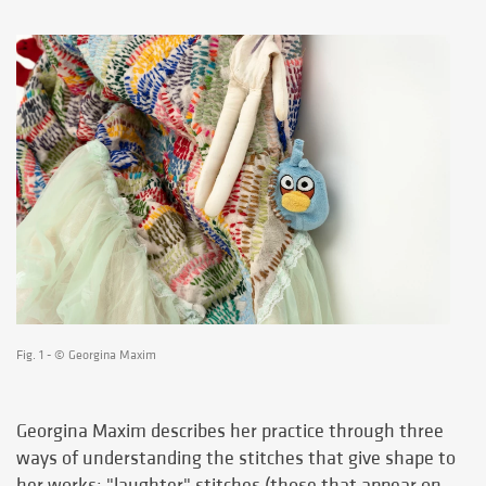
Fig. 1 - © Georgina Maxim
Georgina Maxim describes her practice through three
ways of understanding the stitches that give shape to
her works: "laughter" stitches (those that appear on