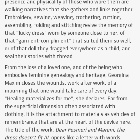
presence and physicality of those who wore them are
walking narratives that she gathers and links together.
Embroidery, sewing, weaving, crocheting, cutting,
assembling, folding and stitching revive the memory of
that “lucky dress" worn by someone close to her, of
that "garment-compliment" that suited them so well,
or of that doll they dragged everywhere as a child, and
seal their stories with thread.
From the loss of a loved one, and of the being who
embodies feminine genealogy and heritage, Georgina
Maxim closes the wounds, work after work, of a
mourning that one would take care of every day.
"Healing materializes for me", she declares. Far from
the superficial dimension often associated with
clothing, it is the attachment to materials as vehicles of
remembrance that are at the heart of the device here.
The title of the work,
Dear Fesmeri and Mareni, the
dress doesn't fit III
, opens like a letter with words