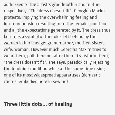
addressed to the artist's grandmother and mother
respectively. "The dress doesn't fit", Georgina Maxim
protests, implying the overwhelming feeling and
incomprehension resulting from the female condition
and all the expectations generated by it. The dress thus
becomes a symbol of the roles left behind by the
women in her lineage: grandmother, mother, sister,
wife, woman. However much Georgina Maxim tries to
wear them, pull them on, alter them, transform them,
"the dress doesn't fit", she says, paradoxically rejecting
the feminine condition while at the same time using
one of its most widespread apparatuses (domestic
chores, embodied here in sewing).
Three little dots... of healing