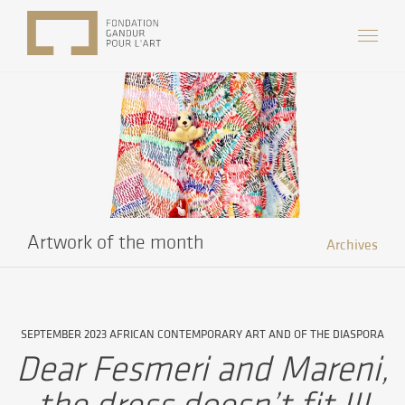
Artwork of the month
Archives
SEPTEMBER 2023 AFRICAN CONTEMPORARY ART AND OF THE DIASPORA
Dear Fesmeri and Mareni,