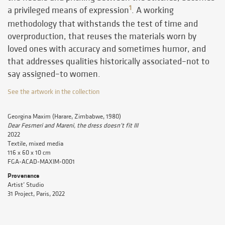
1
a privileged means of expression
. A working
methodology that withstands the test of time and
overproduction, that reuses the materials worn by
loved ones with accuracy and sometimes humor, and
that addresses qualities historically associated–not to
say assigned–to women.
See the artwork in the collection
Georgina Maxim (Harare, Zimbabwe, 1980)
Dear Fesmeri and Mareni, the dress doesn’t fit III
2022
Textile, mixed media
116 x 60 x 10 cm
FGA-ACAD-MAXIM-0001
Provenance
Artist’ Studio
31 Project, Paris, 2022