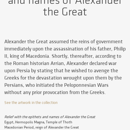
and names of Alexander
the Great
Alexander the Great assumed the reins of government
immediately upon the assassination of his father, Philip
II, king of Macedonia. Shortly, thereafter, according to
the Roman historian Arrian, Alexander declared war
upon Persia by stating that he wished to avenge the
Greeks for the devastation wrought upon them by the
Persians, who initiated the Peloponnesian Wars
without any prior provocation from the Greeks.
See the artwork in the collection
Relief with the epithets and names of Alexander the Great
Egypt, Hermopolis Magna, Temple of Thoth
Macedonian Period, reign of Alexander the Great