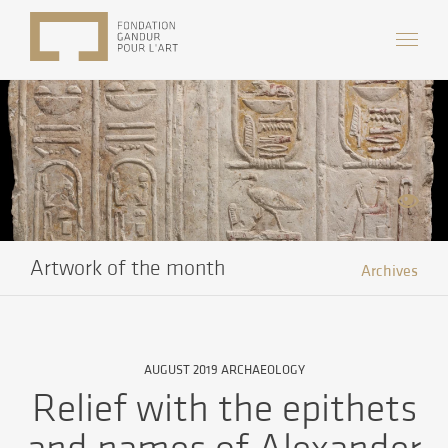
Artwork of the month
Archives
AUGUST 2019 ARCHAEOLOGY
Relief with the epithets