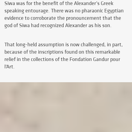
Siwa was for the benefit of the Alexander’s Greek
speaking entourage. There was no pharaonic Egyptian
evidence to corroborate the pronouncement that the
god of Siwa had recognized Alexander as his son.
That long-held assumption is now challenged, in part,
because of the inscriptions found on this remarkable
relief in the collections of the Fondation Gandur pour
l’Art.