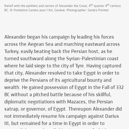
th
th
Relief with the epithets and names of Alexander the Great, 4
quarter 4
century
BC. © Fondation Gandur pour l’Art, Genève. Photographer: Sandra Pointet
Alexander began his campaign by leading his forces
across the Aegean Sea and marching eastward across
Turkey, easily beating back the Persian host, as he
turned southward along the Syrian-Palestinian coast
where he laid siege to the city of Tyre. Having captured
that city, Alexander resolved to take Egypt in order to
deprive the Persians of its agricultural bounty and
wealth. He gained possession of Egypt in the Fall of 332
BC without a pitched battle because of his skillful,
diplomatic negotiations with Mazaces, the Persian
satrap, or governor, of Egypt. Thereupon Alexander did
not immediately resume his campaign against Darius
III, but remained for a time in Egypt in order to