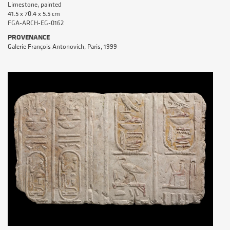
Limestone, painted
41.5 x 70.4 x 5.5 cm
FGA-ARCH-EG-0162
PROVENANCE
Galerie François Antonovich, Paris, 1999