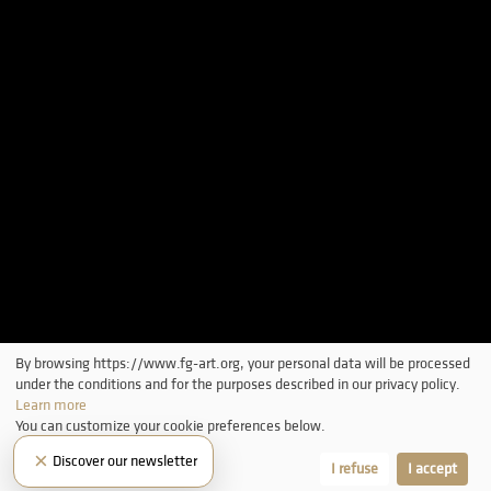
By browsing https://www.fg-art.org, your personal data will be processed
under the conditions and for the purposes described in our privacy policy.
Learn more
You can customize your cookie preferences below.
×
Discover our newsletter
Let me choose
I refuse
I accept