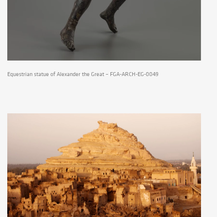
Equestrian statue of Alexander the Great – FGA-ARCH-EG-0049