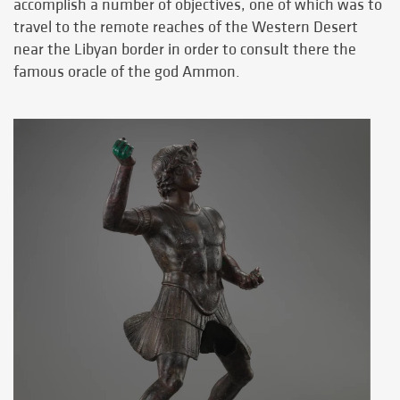
accomplish a number of objectives, one of which was to
travel to the remote reaches of the Western Desert
near the Libyan border in order to consult there the
famous oracle of the god Ammon.