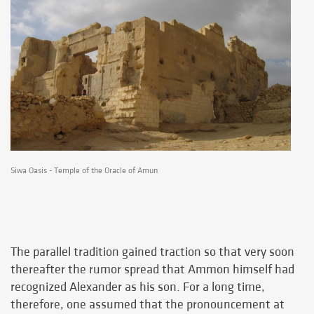
Siwa Oasis - Temple of the Oracle of Amun
The parallel tradition gained traction so that very soon
thereafter the rumor spread that Ammon himself had
recognized Alexander as his son. For a long time,
therefore, one assumed that the pronouncement at