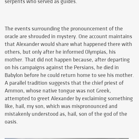
serpents who served as guides.
The events surrounding the pronouncement of the
oracle are shrouded in mystery. One account maintains
that Alexander would share what happened there with
others, but only after he informed Olympias, his
mother. That did not happen because, after departing
on his campaigns against the Persians, he died in
Babylon before he could return home to see his mother.
A parallel tradition suggests that the chief priest of
Ammon, whose native tongue was not Greek,
attempted to greet Alexander by exclaiming something
like, hail, my son, which was mispronounced and
mistakenly understood as, hail, son of the god of the
oasis.