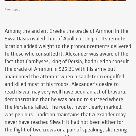
Siwa oasis
Among the ancient Greeks the oracle of Ammon in the
Siwa Oasis rivaled that of Apollo at Delphi. Its remote
location added weight to the pronouncements delivered
to those who consulted it. Alexander was aware of the
fact that Cambyses, king of Persia, had tried to consult
the oracle of Ammon in 525 BC with his army but
abandoned the attempt when a sandstorm engulfed
and killed most of his troops. Alexander’s desire to
reach Siwa may very well have been an act of bravura,
demonstrating that he was bound to succeed where
the Persians failed. The route, never clearly marked,
was perilous. Tradition maintains that Alexander may
never have reached Siwa if it had not been either for
the flight of two crows or a pair of speaking, slithering