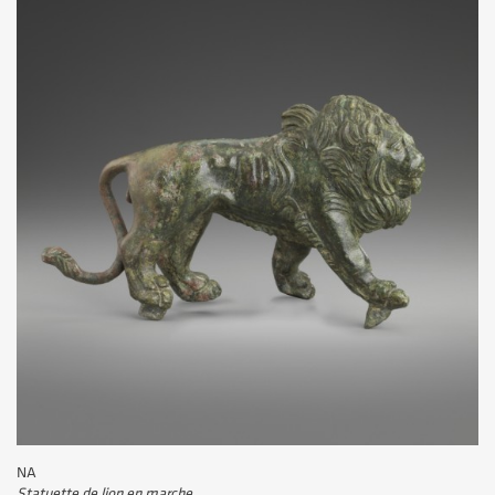
NA
Statuette de lion en marche