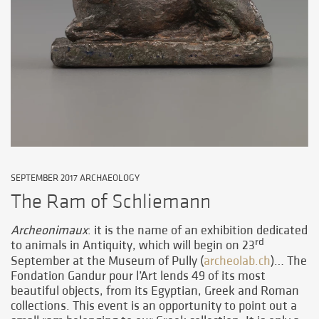
SEPTEMBER 2017 ARCHAEOLOGY
The Ram of Schliemann
Archeonimaux
: it is the name of an exhibition dedicated
rd
to animals in Antiquity, which will begin on 23
September at the Museum of Pully (
archeolab.ch
)… The
Fondation Gandur pour l’Art lends 49 of its most
beautiful objects, from its Egyptian, Greek and Roman
collections. This event is an opportunity to point out a