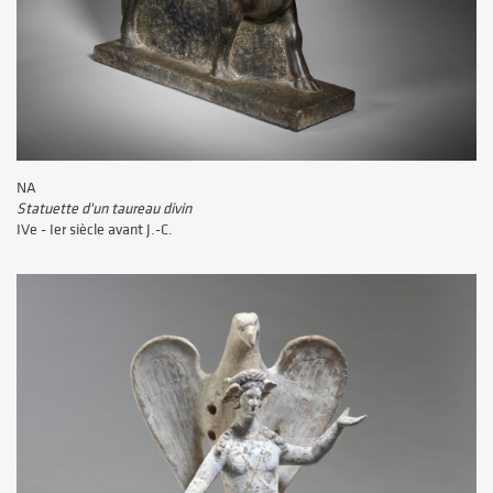
NA
Statuette d'un taureau divin
IVe - Ier siècle avant J.-C.