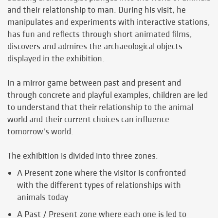
and their relationship to man. During his visit, he
manipulates and experiments with interactive stations,
has fun and reflects through short animated films,
discovers and admires the archaeological objects
displayed in the exhibition.
In a mirror game between past and present and
through concrete and playful examples, children are led
to understand that their relationship to the animal
world and their current choices can influence
tomorrow's world.
The exhibition is divided into three zones:
A Present zone where the visitor is confronted
with the different types of relationships with
animals today
A Past / Present zone where each one is led to