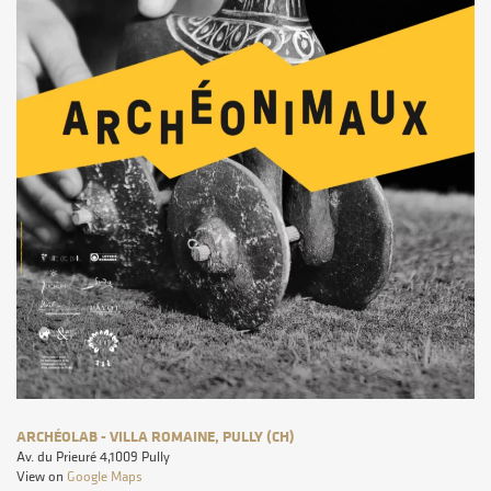
ARCHÉOLAB - VILLA ROMAINE, PULLY (CH)
Av. du Prieuré 4,1009 Pully
View on
Google Maps