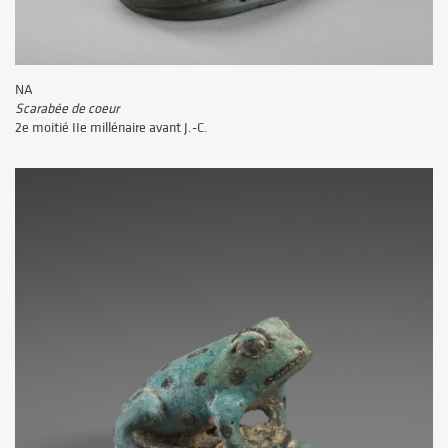
NA
Scarabée de coeur
2e moitié IIe millénaire avant J.-C.