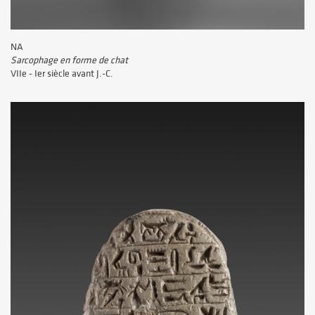
NA
Sarcophage en forme de chat
VIIe - Ier siècle avant J.-C.