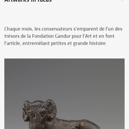
Chaque mois, les conservateurs s'emparent de l'un des
trésors de la Fondation Gandur pour l'Art et en font
l'article, entremêlant petites et grande histoire.