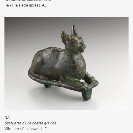
IIe - IIIe siècle après J.-C.
NA
Statuette d'une chatte gravide
VIIe - Ier siècle avant J.-C.