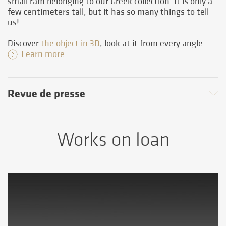
small ram belonging to our Greek collection. It is only a
few centimeters tall, but it has so many things to tell
us!
Discover
the object in 3D
, look at it from every angle.
Learn more
Revue de presse
Works on loan