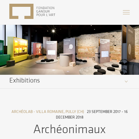
Exhibitions
ARCHÉOLAB - VILLA ROMAINE, PULLY (CH)
23 SEPTEMBER 2017 - 16
DECEMBER 2018
Archéonimaux