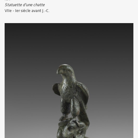
Statuette d'une chatte
VIIe - Ier siècle avant J.-C.