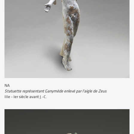
NA
Statuette représentant Ganymède enlevé par l'aigle de Zeus
IIIe - Ier siècle avant J.-C.