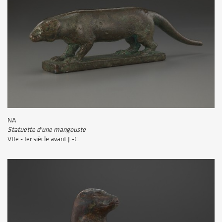
NA
Statuette d'une mangouste
VIIe - Ier siècle avant J.-C.