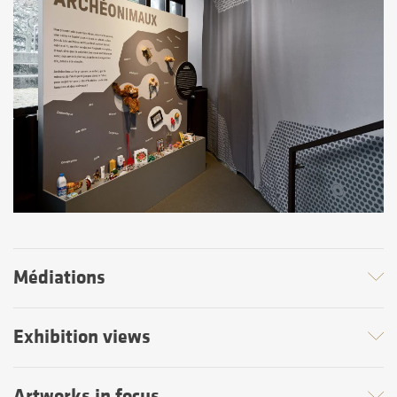
Médiations
Exhibition views
Artworks in focus