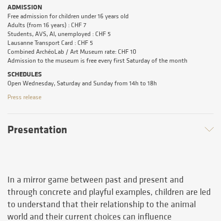
ADMISSION
Free admission for children under 16 years old
Adults (from 16 years) : CHF 7
Students, AVS, AI, unemployed : CHF 5
Lausanne Transport Card : CHF 5
Combined ArchéoLab / Art Museum rate: CHF 10
Admission to the museum is free every first Saturday of the month
SCHEDULES
Open Wednesday, Saturday and Sunday from 14h to 18h
Press release
Presentation
In a mirror game between past and present and
through concrete and playful examples, children are led
to understand that their relationship to the animal
world and their current choices can influence