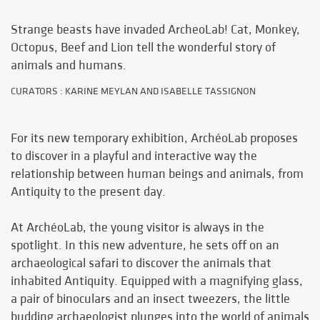
Strange beasts have invaded ArcheoLab! Cat, Monkey,
Octopus, Beef and Lion tell the wonderful story of
animals and humans.
CURATORS : KARINE MEYLAN AND ISABELLE TASSIGNON
For its new temporary exhibition, ArchéoLab proposes
to discover in a playful and interactive way the
relationship between human beings and animals, from
Antiquity to the present day.
At ArchéoLab, the young visitor is always in the
spotlight. In this new adventure, he sets off on an
archaeological safari to discover the animals that
inhabited Antiquity. Equipped with a magnifying glass,
a pair of binoculars and an insect tweezers, the little
budding archaeologist plunges into the world of animals