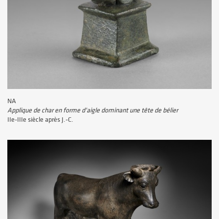
NA
Applique de char en forme d'aigle dominant une tête de bélier
IIe-IIIe siècle après J.-C.