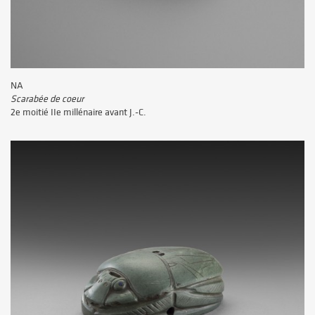
NA
Scarabée de coeur
2e moitié IIe millénaire avant J.-C.