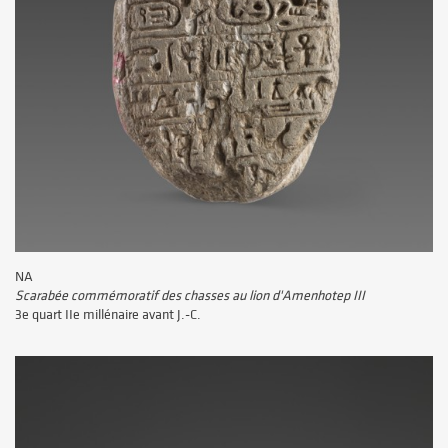
NA
Scarabée commémoratif des chasses au lion d'Amenhotep III
3e quart IIe millénaire avant J.-C.