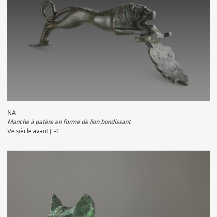
NA
Manche à patère en forme de lion bondissant
Ve siècle avant J.-C.