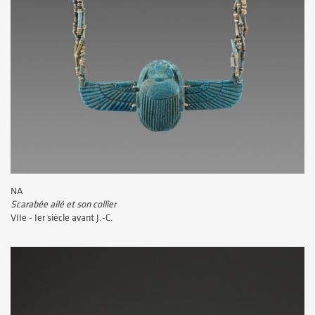
NA
Scarabée ailé et son collier
VIIe - Ier siècle avant J.-C.