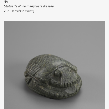
NA
Statuette d'une mangouste dressée
VIIe - Ier siècle avant J.-C.