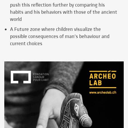
push this reflection further by comparing his
habits and his behaviors with those of the ancient
world
A Future zone where children visualize the
possible consequences of man's behaviour and
current choices