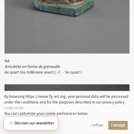
NA
Amulette en forme de grenouille
4e quart IIIe millénaire avant J.-C. - 1er quart I
By browsing https://www.fg-art.org, your personal data will be processed
under the conditions and for the purposes described in our privacy policy.
Learn more
You can customize your cookie preferences below.
×
Discover our newsletter
Let me choose
I refuse
I accept