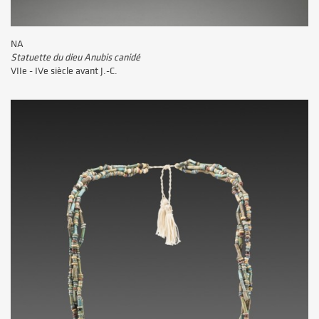
NA
Statuette du dieu Anubis canidé
VIIe - IVe siècle avant J.-C.