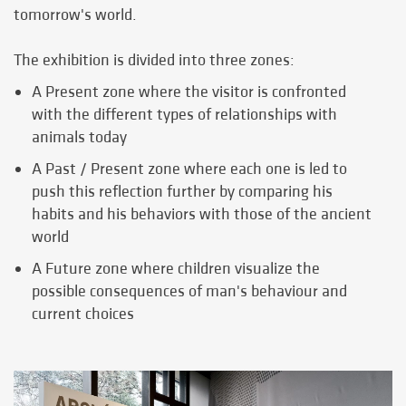
tomorrow's world.
The exhibition is divided into three zones:
A Present zone where the visitor is confronted
with the different types of relationships with
animals today
A Past / Present zone where each one is led to
push this reflection further by comparing his
habits and his behaviors with those of the ancient
world
A Future zone where children visualize the
possible consequences of man's behaviour and
current choices