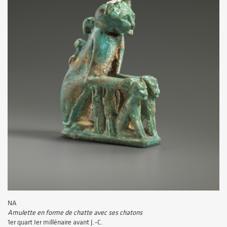
NA
Amulette en forme de chatte avec ses chatons
1er quart Ier millénaire avant J.-C.