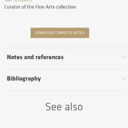
Curator of the Fine Arts collection
DOWNLOAD COMPLETE NOTICE
Notes and references
Bibliography
See also