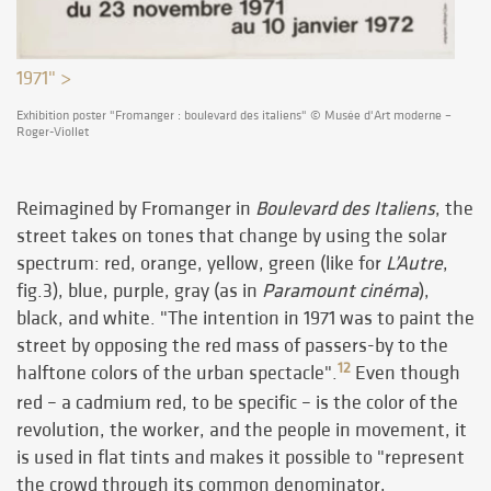
1971" >
Exhibition poster "Fromanger : boulevard des italiens" © Musée d'Art moderne –
Roger-Viollet
Reimagined by Fromanger in
Boulevard des Italiens
, the
street takes on tones that change by using the solar
spectrum: red, orange, yellow, green (like for
L’Autre
,
fig.3), blue, purple, gray (as in
Paramount cinéma
),
black, and white. "The intention in 1971 was to paint the
street by opposing the red mass of passers-by to the
12
halftone colors of the urban spectacle".
Even though
red – a cadmium red, to be specific – is the color of the
revolution, the worker, and the people in movement, it
is used in flat tints and makes it possible to "represent
the crowd through its common denominator,