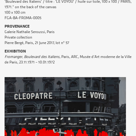
'Boulevard des Italiens' / titre : 'LE VOYOU' / huile sur toile, 100 x 100 / PARIS,
1971." on the back of the canvas
100 x 100 cm
FGA-BA-FROMA-0005
PROVENANCE
Galerie Nathalie Seroussi, Paris
Private collection
Pierre Bergé, Paris, 21 June 2017, lot n° 57
EXHIBITION
Fromanger, Boulevard des Italiens
, Paris, ARC, Musée d’Art moderne de la Ville
de Paris, 23.11.1971 – 10.01.1972