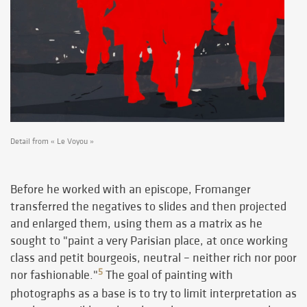
Detail from « Le Voyou »
Before he worked with an episcope, Fromanger
transferred the negatives to slides and then projected
and enlarged them, using them as a matrix as he
sought to "paint a very Parisian place, at once working
class and petit bourgeois, neutral – neither rich nor poor
5
nor fashionable."
The goal of painting with
photographs as a base is to try to limit interpretation as