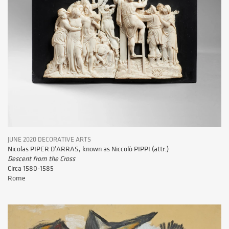
JUNE 2020 DECORATIVE ARTS
Nicolas PIPER D’ARRAS, known as Niccolò PIPPI (attr.)
Descent from the Cross
Circa 1580-1585
Rome