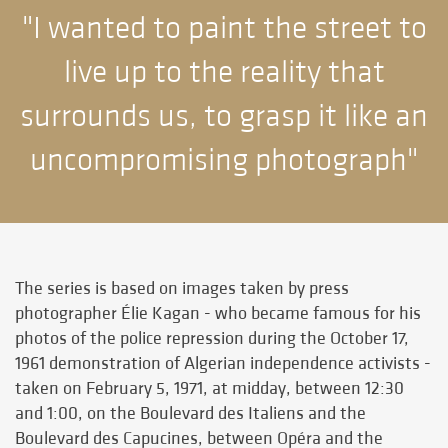
"I wanted to paint the street to
live up to the reality that
surrounds us, to grasp it like an
uncompromising photograph"
The series is based on images taken by press
photographer Élie Kagan - who became famous for his
photos of the police repression during the October 17,
1961 demonstration of Algerian independence activists -
taken on February 5, 1971, at midday, between 12:30
and 1:00, on the Boulevard des Italiens and the
Boulevard des Capucines, between Opéra and the