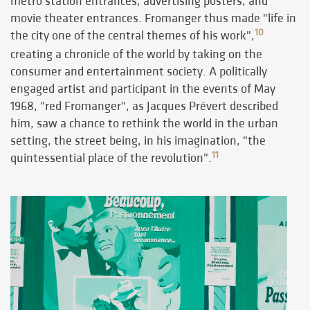
metro station entrances, advertising posters, and
movie theater entrances. Fromanger thus made "life in
10
the city one of the central themes of his work",
creating a chronicle of the world by taking on the
consumer and entertainment society. A politically
engaged artist and participant in the events of May
1968, "red Fromanger", as Jacques Prévert described
him, saw a chance to rethink the world in the urban
setting, the street being, in his imagination, "the
11
quintessential place of the revolution".