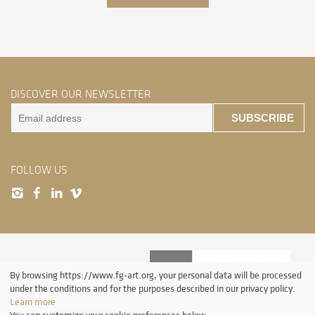
DISCOVER OUR NEWSLETTER
SUBSCRIBE
FOLLOW US
By browsing https://www.fg-art.org, your personal data will be processed
under the conditions and for the purposes described in our privacy policy.
Learn more