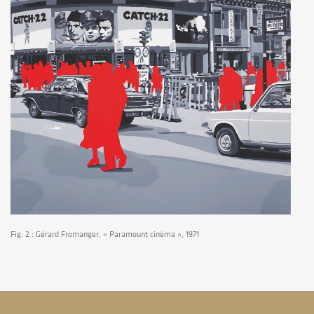
Fig. 2 : Gérard Fromanger, « Paramount cinéma », 1971