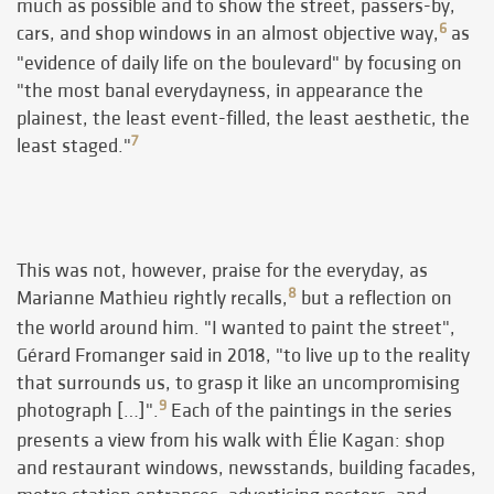
much as possible and to show the street, passers-by,
6
cars, and shop windows in an almost objective way,
as
"evidence of daily life on the boulevard" by focusing on
"the most banal everydayness, in appearance the
plainest, the least event-filled, the least aesthetic, the
7
least staged."
This was not, however, praise for the everyday, as
8
Marianne Mathieu rightly recalls,
but a reflection on
the world around him. "I wanted to paint the street",
Gérard Fromanger said in 2018, "to live up to the reality
that surrounds us, to grasp it like an uncompromising
9
photograph […]".
Each of the paintings in the series
presents a view from his walk with Élie Kagan: shop
and restaurant windows, newsstands, building facades,