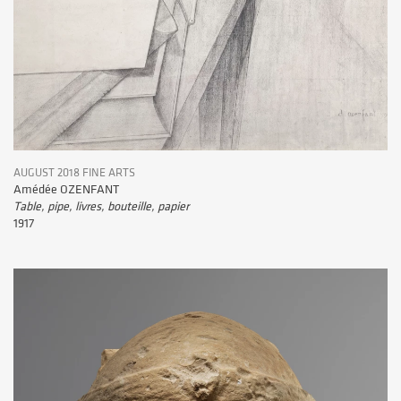
AUGUST 2018 FINE ARTS
Amédée OZENFANT
Table, pipe, livres, bouteille, papier
1917