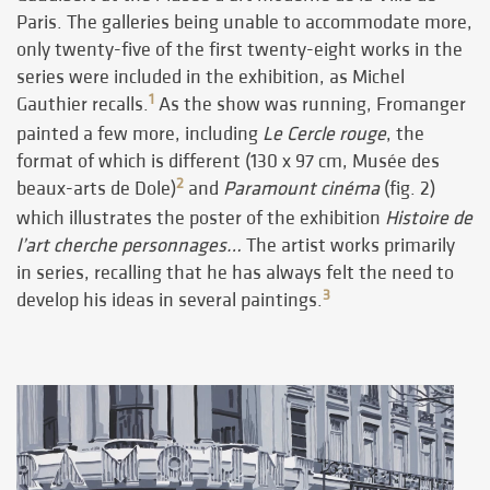
Paris. The galleries being unable to accommodate more,
only twenty-five of the first twenty-eight works in the
series were included in the exhibition, as Michel
1
Gauthier recalls.
As the show was running, Fromanger
painted a few more, including
Le Cercle rouge
, the
format of which is different (130 x 97 cm, Musée des
2
beaux-arts de Dole)
and
Paramount cinéma
(fig. 2)
which illustrates the poster of the exhibition
Histoire de
l’art cherche personnages…
The artist works primarily
in series, recalling that he has always felt the need to
3
develop his ideas in several paintings.