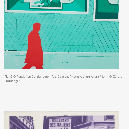
Fig. 3 © Fondation Gandur pour l’Art, Genève. Photographer: André Morin © Gérard
Fromanger