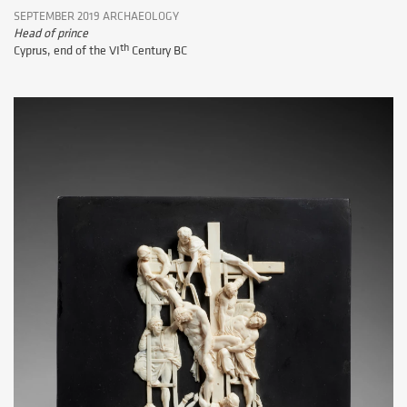
SEPTEMBER 2019 ARCHAEOLOGY
Head of prince
th
Cyprus, end of the VI
Century BC