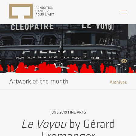
Artwork of the month
Archives
JUNE 2019 FINE ARTS
Le Voyou
by Gérard