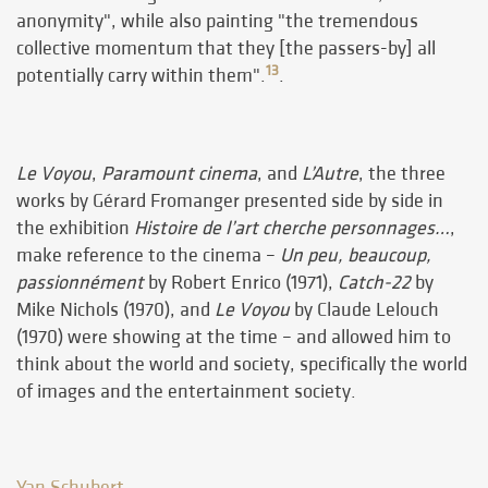
anonymity", while also painting "the tremendous
collective momentum that they [the passers-by] all
13
potentially carry within them".
.
Le Voyou
,
Paramount cinema
, and
L’Autre
, the three
works by Gérard Fromanger presented side by side in
the exhibition
Histoire de l’art cherche personnages…
,
make reference to the cinema –
Un peu, beaucoup,
passionnément
by Robert Enrico (1971),
Catch-22
by
Mike Nichols (1970), and
Le Voyou
by Claude Lelouch
(1970) were showing at the time – and allowed him to
think about the world and society, specifically the world
of images and the entertainment society.
Yan Schubert