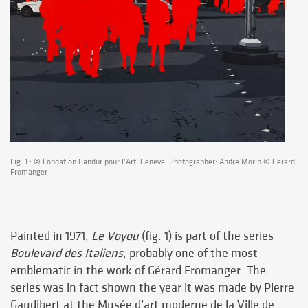
Fig. 1 : © Fondation Gandur pour l’Art, Genève. Photographer: André Morin © Gérard
Fromanger
Painted in 1971,
Le Voyou
(fig. 1) is part of the series
Boulevard des Italiens
, probably one of the most
emblematic in the work of Gérard Fromanger. The
series was in fact shown the year it was made by Pierre
Gaudibert at the Musée d’art moderne de la Ville de