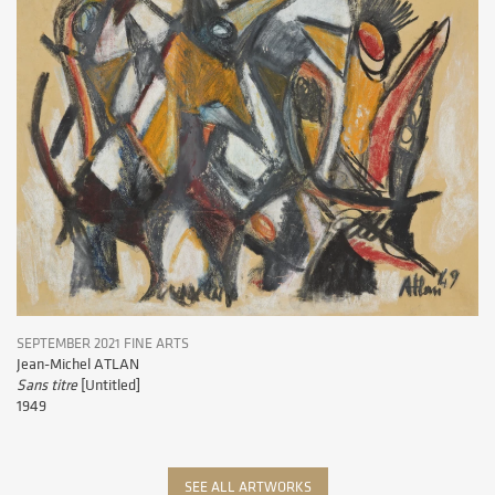
SEPTEMBER 2021 FINE ARTS
Jean-Michel ATLAN
Sans titre
[Untitled]
1949
SEE ALL ARTWORKS