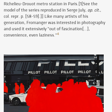
Richelieu-Drouot metro station in Paris.[1[See the
model of the series reproduced in Serge July,
op. cit.
,
col. repr. p. [58-59].]] Like many artists of his
generation, Fromanger was interested in photography
and used it extensively "out of fascination[…],
4
convenience, even laziness."