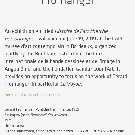
Fromanger
An exhibition entitled
Histoire de l’art cherche
personnages…
will open on June 19, 2019 at the CAPC
musée d’art contemporain in Bordeaux, organized
jointly by the Bordeaux institution, the Cité
internationale de la bande dessinée et de l’image in
Angoulême, and the Fondation Gandur pour l’Art. It
provides an opportunity to focus on the work of Gérard
Fromanger, in particular
Le Voyou
.
See the artwork in the collection
Gérard Fromanger (Pontchartrain, France, 1939)
Le Voyou
(série
Boulevard des Italiens
)
1971
Oil on canvas
Signed, annotated, titled, sized, and dated "GÉRARD FROMANGER / Série :